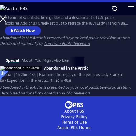
Skip
to
Main
A team of scientists, field guides and a descendant of U.S. polar
Content
explorer Adolphus Greely set out to retrace the 1881 Lady Franklin Bay
Expedition’s perilous attempt to build a scientific research station on
Watch Now
Ellesmere Island near the North Pole. Chronicle their modern-day
Abandoned in the Arctic
is presented by your local public television station.
journey by kayak with a historical retelling of the Greely expedition
Distributed nationally by
American Public Television
through diary entries, letters and archival photographs.
Special
About
You Might Also Like
Abandoned in the Arctic
Special | 1h 26m 48s | Examine the legacy of the perilous Lady Franklin
Bay Expedition in the Arctic. (1h 26m 48s)
Abandoned in the Arctic
is presented by your local public television station.
Distributed nationally by
American Public Television
About PBS
Privacy Policy
Terms of Use
Austin PBS
Home