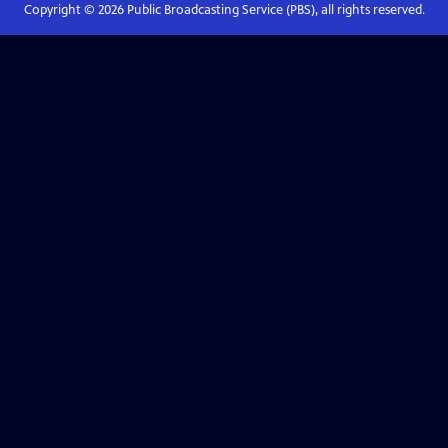
Copyright ©
2026
Public Broadcasting Service (PBS), all rights reserved.