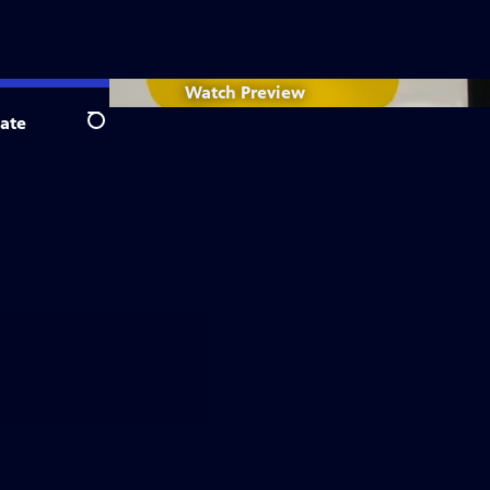
Watch
Preview
ate
Search