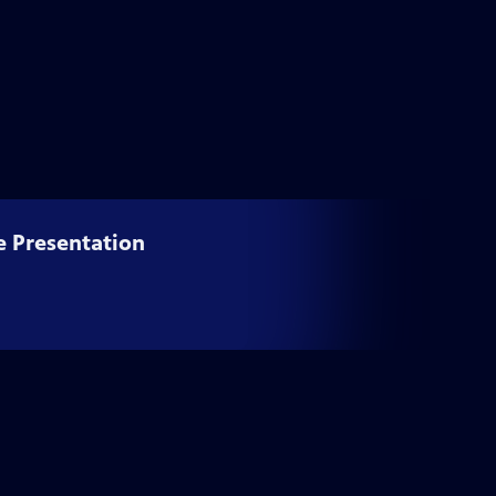
e Presentation