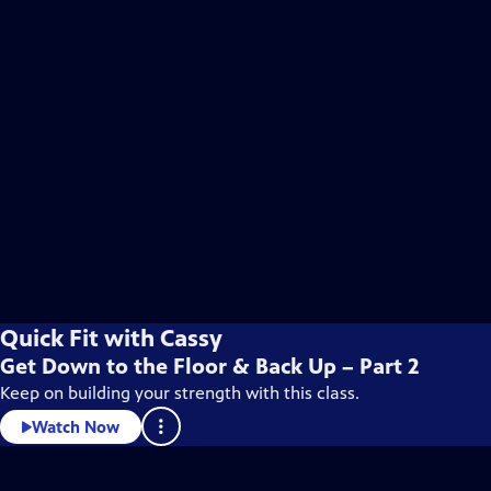
Quick Fit with Cassy
Get Down to the Floor & Back Up – Part 2
Keep on building your strength with this class.
Watch Now