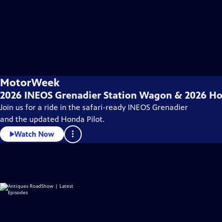
MotorWeek
2026 INEOS Grenadier Station Wagon & 2026 Ho
Join us for a ride in the safari-ready INEOS Grenadier
and the updated Honda Pilot.
Watch Now