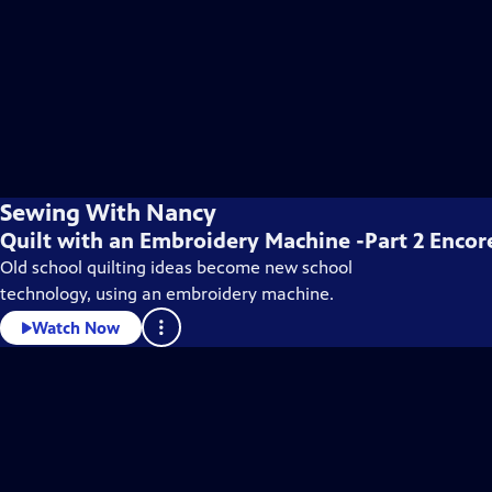
Sewing With Nancy
Quilt with an Embroidery Machine -Part 2 Encor
Old school quilting ideas become new school
technology, using an embroidery machine.
Watch Now