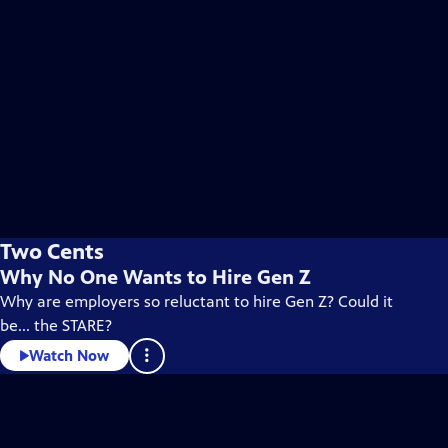
Two Cents
Why No One Wants to Hire Gen Z
Why are employers so reluctant to hire Gen Z? Could it
be... the STARE?
Watch Now