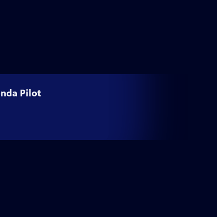
nda Pilot