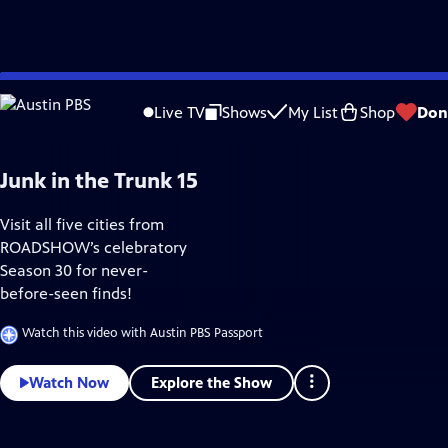
Skip
Home & How-To
to
Live TV
Shows
My List
Shop
Don
Main
Content
Junk in the Trunk 15
Visit all five cities from
ROADSHOW’s celebratory
Season 30 for never-
before-seen finds!
Watch this video with Austin PBS Passport
Explore the Show
Watch Now