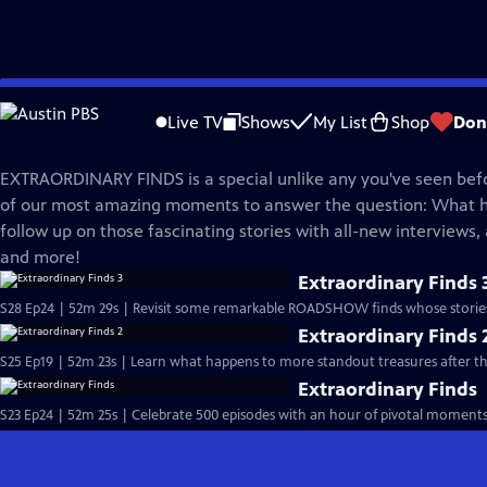
Skip
Antiques Roadshow
to
Live TV
Shows
My List
Shop
Don
Main
Extraordinary Finds
Content
EXTRAORDINARY FINDS is a special unlike any you've seen befo
of our most amazing moments to answer the question: What
follow up on those fascinating stories with all-new interviews,
and more!
Extraordinary Finds 
S28 Ep24 | 52m 29s | Revisit some remarkable ROADSHOW finds whose stories d
Extraordinary Finds 
S25 Ep19 | 52m 23s | Learn what happens to more standout treasures after 
Extraordinary Finds
S23 Ep24 | 52m 25s | Celebrate 500 episodes with an hour of pivotal moments