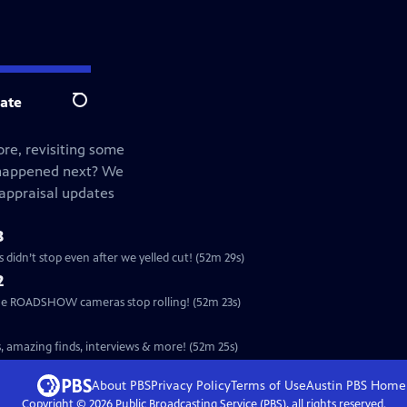
ate
Search
re, revisiting some
 happened next? We
 appraisal updates
3
idn’t stop even after we yelled cut! (52m 29s)
2
the ROADSHOW cameras stop rolling! (52m 23s)
, amazing finds, interviews & more! (52m 25s)
About PBS
Privacy Policy
Terms of Use
Austin PBS
Home
Copyright ©
2026
Public Broadcasting Service (PBS), all rights reserved.