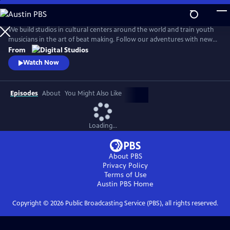
Skip
to
Beat Making Lab
Main
We build studios in cultural centers around the world and train youth
Content
musicians in the art of beat making. Follow our adventures with new
episodes here every Wednesday. Find us on Facebook at
From
beatmakinglab, or chat us up on Twitter @beatmakinglab.
Watch Now
Episodes
About
You Might Also Like
Loading...
About PBS
Privacy Policy
Terms of Use
Austin PBS
Home
Copyright ©
2026
Public Broadcasting Service (PBS), all rights reserved.