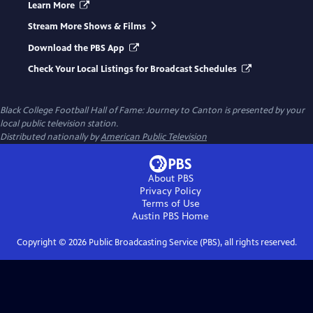
Learn More
Stream More Shows & Films
Download the PBS App
Check Your Local Listings for Broadcast Schedules
Black College Football Hall of Fame: Journey to Canton
is presented by your
local public television station.
Distributed nationally by
American Public Television
About PBS
Privacy Policy
Terms of Use
Austin PBS
Home
Copyright ©
2026
Public Broadcasting Service (PBS), all rights reserved.