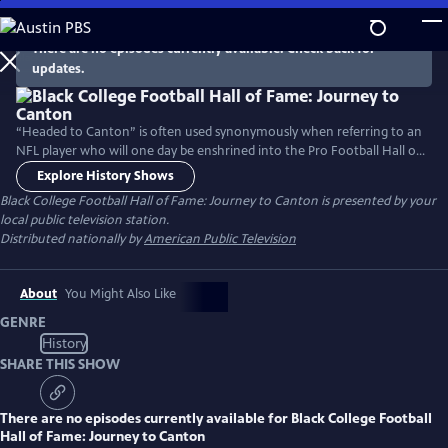
Skip
to
There are no episodes currently available. Check back for
Main
updates.
Content
“Headed to Canton” is often used synonymously when referring to an
NFL player who will one day be enshrined into the Pro Football Hall of
Fame, located in Canton, Ohio. Now, more than 50 year later, heading
Explore History Shows
to Canton has expanded to include collegiate football. In 2019, the
Black College Football Hall of Fame: Journey to Canton
is presented by your
Black College Football Hall of Fame was officially welcomed to the
local public television station.
campus of the Pro Football Hall of Fame.
Distributed nationally by
American Public Television
About
You Might Also Like
GENRE
History
SHARE THIS SHOW
There are no episodes currently available for
Black College Football
Hall of Fame: Journey to Canton