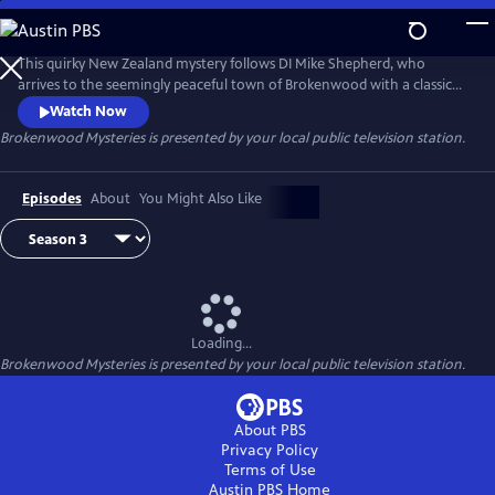
Skip
to
Brokenwood Mysteries
Main
This quirky New Zealand mystery follows DI Mike Shepherd, who
Content
arrives to the seemingly peaceful town of Brokenwood with a classic
car, a country music collection, and an indeterminate number of ex-
Watch Now
wives. His assistant, DC Kristin Sims, is a by-the-book investigator 15
Brokenwood Mysteries
is presented by your local public television station.
years younger than her boss's car. Shepherd soon discovers that
Brokenwood is full of secrets and suspicions.
Episodes
About
You Might Also Like
Loading...
Brokenwood Mysteries
is presented by your local public television station.
About PBS
Privacy Policy
Terms of Use
Austin PBS
Home