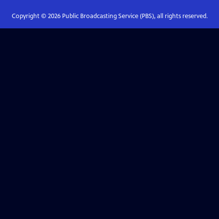
Copyright ©
2026
Public Broadcasting Service (PBS), all rights reserved.