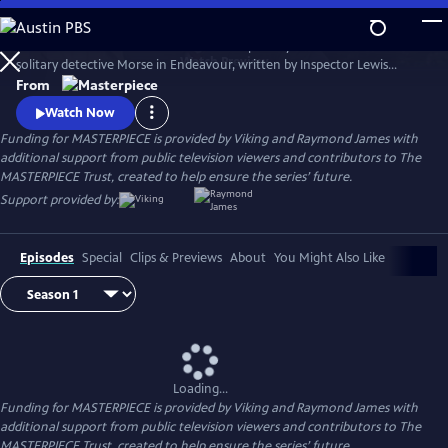
Skip
to
Shaun Evans charms audiences with his portrayal of the cerebral and
Main
Watch
Preview
solitary detective Morse in Endeavour, written by Inspector Lewis
Content
creator and Inspector Morse writer Russell Lewis .
From
Watch Now
Funding for MASTERPIECE is provided by Viking and Raymond James with
additional support from public television viewers and contributors to The
MASTERPIECE Trust, created to help ensure the series’ future.
Support provided by:
Episodes
Special
Clips & Previews
About
You Might Also Like
Loading...
Funding for MASTERPIECE is provided by Viking and Raymond James with
additional support from public television viewers and contributors to The
MASTERPIECE Trust, created to help ensure the series’ future.