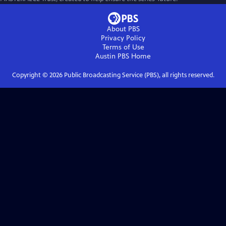
About PBS
Privacy Policy
Terms of Use
Austin PBS
Home
Copyright ©
2026
Public Broadcasting Service (PBS), all rights reserved.