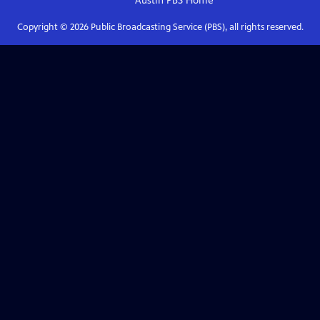
Austin PBS
Home
Copyright ©
2026
Public Broadcasting Service (PBS), all rights reserved.