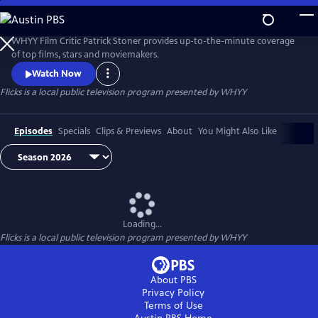
Skip
to
Flicks
Main
WHYY Film Critic Patrick Stoner provides up-to-the-minute coverage
Content
of top films, stars and moviemakers.
Watch Now
Flicks
is a local public television program presented by
WHYY
Episodes
Specials
Clips & Previews
About
You Might Also Like
Loading...
Flicks
is a local public television program presented by
WHYY
About PBS
Privacy Policy
Terms of Use