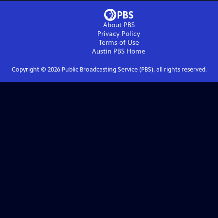
About PBS
Privacy Policy
Terms of Use
Austin PBS
Home
Copyright ©
2026
Public Broadcasting Service (PBS), all rights reserved.