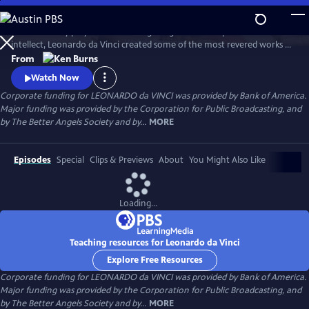
Skip
to
A 15th century polymath of soaring imagination and profound
Main
Watch
Preview
intellect, Leonardo da Vinci created some of the most revered works of
Content
art of all time, but his artistic endeavors often seemed peripheral to his
From
pursuits in science and engineering. Through his paintings and
Watch Now
thousands of pages of drawings and writings, Leonardo da Vinci
Corporate funding for LEONARDO da VINCI was provided by Bank of America.
explores one of humankind’s most curious and innovative minds.
Major funding was provided by the Corporation for Public Broadcasting, and
by The Better Angels Society and by...
MORE
Episodes
Special
Clips & Previews
About
You Might Also Like
Loading...
Teaching resources for Leonardo da Vinci
Explore Free Resources
Corporate funding for LEONARDO da VINCI was provided by Bank of America.
Major funding was provided by the Corporation for Public Broadcasting, and
by The Better Angels Society and by...
MORE