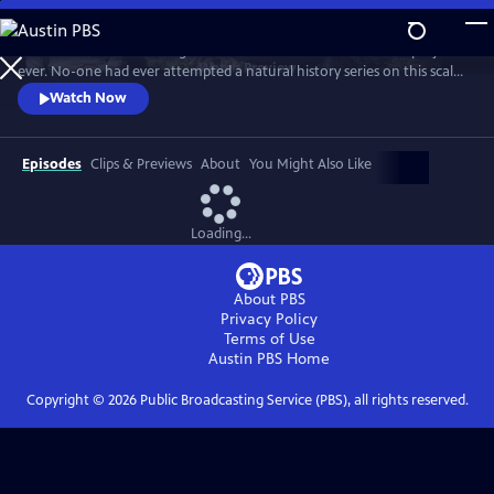
Skip
to
In 1976 David Attenborough embarked on his most ambitious project
Main
Watch
Preview
ever. No-one had ever attempted a natural history series on this scale
Content
before. His reputation was on the line. This is the story behind TV’s first
Watch Now
wildlife blockbuster, Life on Earth.
Episodes
Clips & Previews
About
You Might Also Like
Loading...
About PBS
Privacy Policy
Terms of Use
Austin PBS
Home
Copyright ©
2026
Public Broadcasting Service (PBS), all rights reserved.