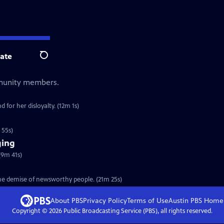
ate
Search
mmunity members.
 for her disloyalty. (12m 1s)
 55s)
ging
(9m 41s)
the demise of newsworthy people. (21m 25s)
About PBS
Privacy Policy
Terms of Use
Austin PBS
Home
Copyright ©
2026
Public Broadcasting Service (PBS), all rights reserved.