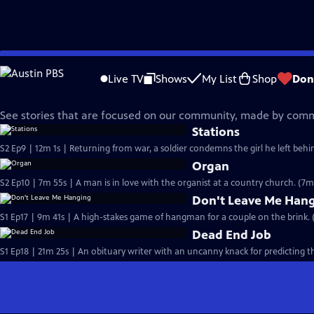
Skip
Made Here
to
Live TV
Shows
My List
Shop
Don
Main
Fiction Films
Content
See stories that are focused on our community, made by co
Stations
S2 Ep9 | 12m 1s | Returning from war, a soldier condemns the girl he left behind
Organ
S2 Ep10 | 7m 55s | A man is in love with the organist at a country church. (7m
Don't Leave Me Han
S1 Ep17 | 9m 41s | A high-stakes game of hangman for a couple on the brink. 
Dead End Job
S1 Ep18 | 21m 25s | An obituary writer with an uncanny knack for predicting 