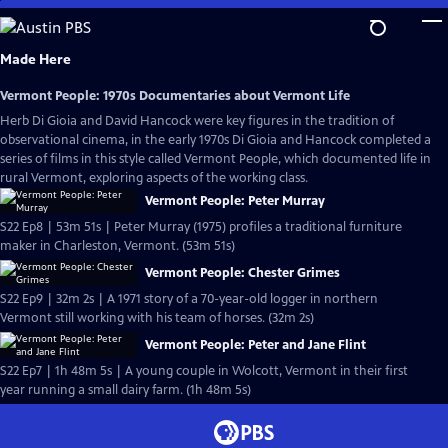
Skip
to
Main
Made Here
Content
Vermont People: 1970s Documentaries about Vermont Life
Herb Di Gioia and David Hancock were key figures in the tradition of
observational cinema, in the early 1970s Di Gioia and Hancock completed a
series of films in this style called Vermont People, which documented life in
rural Vermont, exploring aspects of the working class.
Vermont People: Peter Murray
S22 Ep8 | 53m 51s | Peter Murray (1975) profiles a traditional furniture
maker in Charleston, Vermont. (53m 51s)
Vermont People: Chester Grimes
S22 Ep9 | 32m 2s | A 1971 story of a 70-year-old logger in northern
Vermont still working with his team of horses. (32m 2s)
Vermont People: Peter and Jane Flint
S22 Ep7 | 1h 48m 5s | A young couple in Wolcott, Vermont in their first
year running a small dairy farm. (1h 48m 5s)