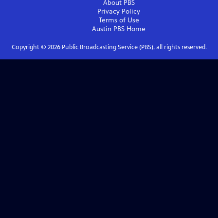
About PBS
Privacy Policy
Terms of Use
Austin PBS
Home
Copyright ©
2026
Public Broadcasting Service (PBS), all rights reserved.