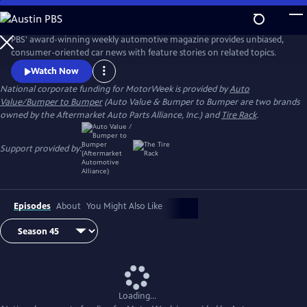
Skip
to
Main
PBS' award-winning weekly automotive magazine provides unbiased,
Content
consumer-oriented car news with feature stories on related topics.
Watch Now
National corporate funding for MotorWeek is provided by
Auto
Value/Bumper to Bumper
(Auto Value & Bumper to Bumper are two brands
owned by the Aftermarket Auto Parts Alliance, Inc.) and
Tire Rack
.
Support provided by:
Episodes
About
You Might Also Like
Loading...