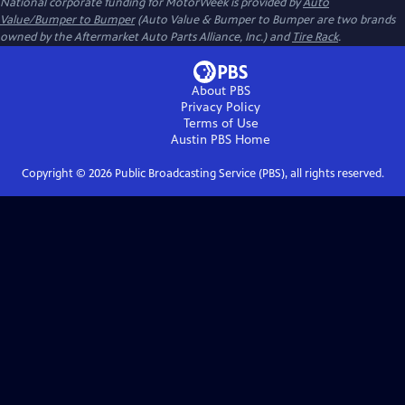
National corporate funding for MotorWeek is provided by
Auto
Value/Bumper to Bumper
(Auto Value & Bumper to Bumper are two brands
owned by the Aftermarket Auto Parts Alliance, Inc.) and
Tire Rack
.
About PBS
Privacy Policy
Terms of Use
Austin PBS
Home
Copyright ©
2026
Public Broadcasting Service (PBS), all rights reserved.