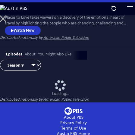
Skip
to
Main
Places to Love takes viewers on a discovery of the emotional heart of
Content
travel by highlighting the people who are changing, challenging and
strengthening a destination to deliver a decidedly refreshing and
Watch Now
enriching travel experience. The series encourages viewers to
Distributed nationally by
American Public Television
experience the passion of people and the soul of a place in a way that
only traveling can do.
Episodes
About
You Might Also Like
Loading...
Distributed nationally by
American Public Television
About PBS
Privacy Policy
Terms of Use
Austin PBS
Home