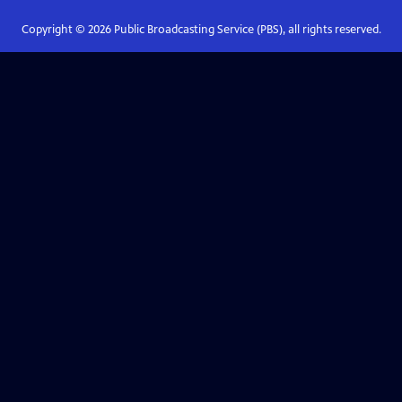
Copyright ©
2026
Public Broadcasting Service (PBS), all rights reserved.