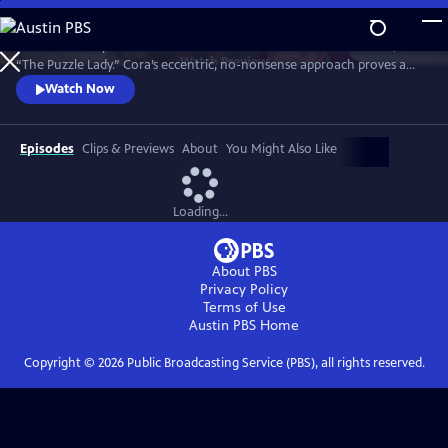
Skip
to
Meet Bakerbury’s newest and most famous resident--Cora Felton, AKA
Main
Watch
Preview
“The Puzzle Lady.” Cora’s eccentric, no-nonsense approach proves a
Content
perfect way to outwit the murderers, con men and corrupt officials
Watch Now
that stand in her way. The Puzzle Lady streamed in the UK under the
title "Murder Most Puzzling."
Episodes
Clips & Previews
About
You Might Also Like
Loading...
About PBS
Privacy Policy
Terms of Use
Austin PBS
Home
Copyright ©
2026
Public Broadcasting Service (PBS), all rights reserved.