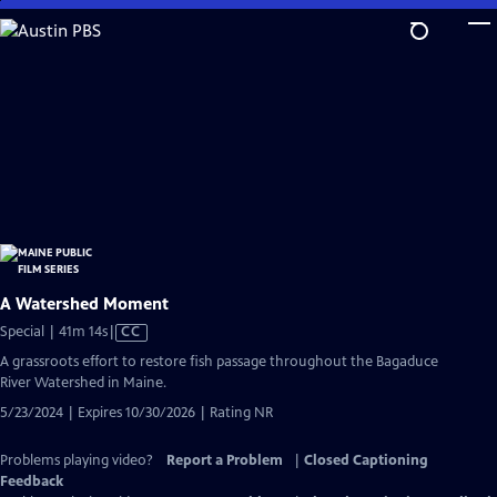
Skip
to
Main
Content
A Watershed Moment
Video
Special | 41m 14s
|
CC
has
A grassroots effort to restore fish passage throughout the Bagaduce
Closed
River Watershed in Maine.
Captions
5/23/2024 | Expires 10/30/2026 | Rating NR
Problems playing video?
Report a Problem
|
Closed Captioning
Feedback