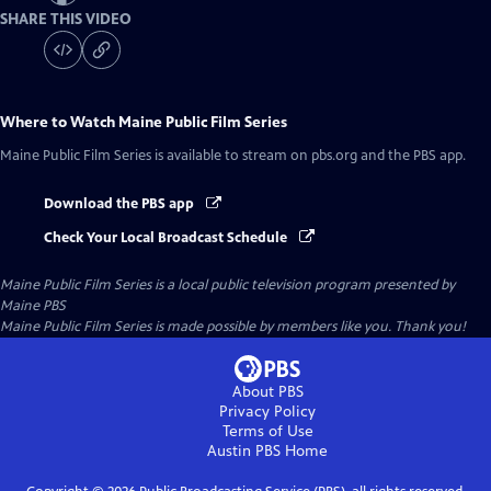
SHARE THIS VIDEO
Where to Watch
Maine Public Film Series
Maine Public Film Series
is available to stream on pbs.org and the PBS app.
Download the PBS app
Check Your Local Broadcast Schedule
Maine Public Film Series
is a local public television program presented by
Maine PBS
Maine Public Film Series is made possible by members like you. Thank you!
About PBS
Privacy Policy
Terms of Use
Austin PBS
Home