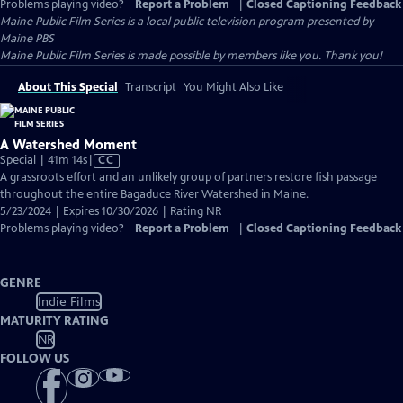
Problems playing video?
Report a Problem
|
Closed Captioning Feedback
Maine Public Film Series
is a local public television program presented by
Maine PBS
Maine Public Film Series is made possible by members like you. Thank you!
About This Special
Transcript
You Might Also Like
A Watershed Moment
Video
Special | 41m 14s
|
CC
has
A grassroots effort and an unlikely group of partners restore fish passage
Closed
throughout the entire Bagaduce River Watershed in Maine.
Captions
5/23/2024 | Expires 10/30/2026 | Rating NR
Problems playing video?
Report a Problem
|
Closed Captioning Feedback
GENRE
Indie Films
MATURITY RATING
NR
FOLLOW US