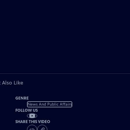
 Also Like
GENRE
News And Public Affairs
FOLLOW US
SHARE THIS VIDEO