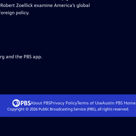
obert Zoellick examine America’s global
oreign policy.
s
org and the PBS app.
About PBS
Privacy Policy
Terms of Use
Austin PBS
Home
Copyright ©
2026
Public Broadcasting Service (PBS), all rights reserved.