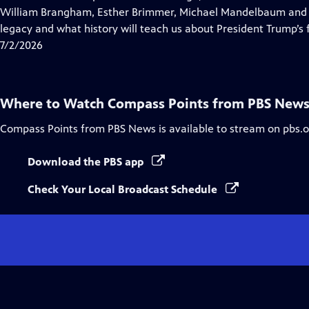
Captions
William Brangham, Esther Brimmer, Michael Mandelbaum and R
legacy and what history will teach us about President Trump’s f
7/2/2026
Where to Watch
Compass Points from PBS New
Compass Points from PBS News
is available to stream on pbs.
Download the PBS app
Check Your Local Broadcast Schedule