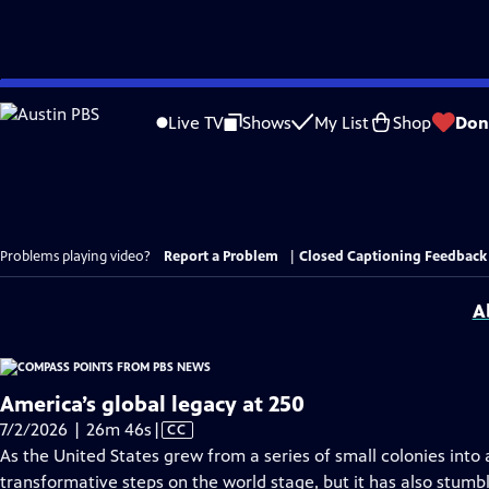
Skip
to
Live TV
Shows
My List
Shop
Don
Main
Content
Problems playing video?
Report a Problem
|
Closed Captioning Feedback
A
America’s global legacy at 250
Video
7/2/2026 | 26m 46s
|
CC
has
As the United States grew from a series of small colonies into 
Closed
transformative steps on the world stage, but it has also stumb