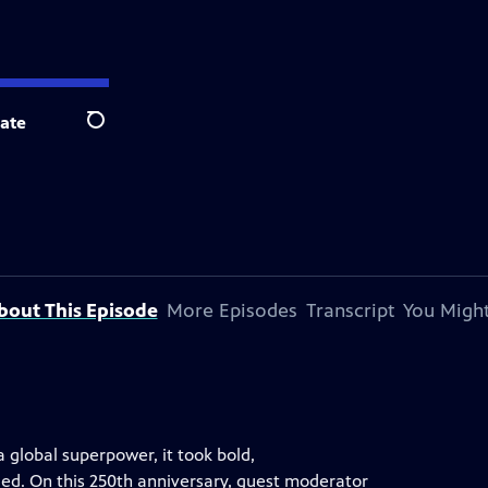
ate
Search
bout This Episode
More Episodes
Transcript
You Might
a global superpower, it took bold,
led. On this 250th anniversary, guest moderator