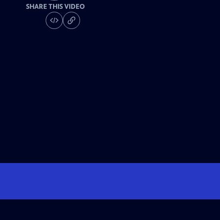
SHARE THIS VIDEO