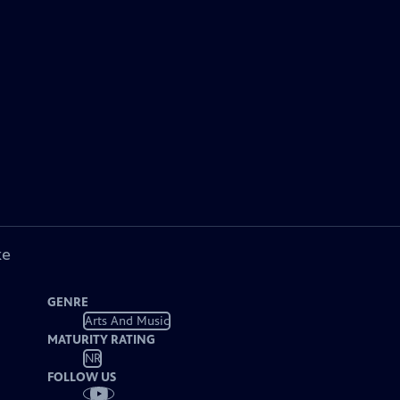
ke
GENRE
Arts And Music
MATURITY RATING
NR
FOLLOW US