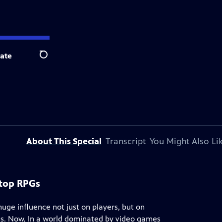
ate
Search
About This Special
Transcript
You Might Also Li
etop RPGs
huge influence not just on players, but on
s. Now, In a world dominated by video games