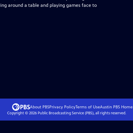
ring around a table and playing games face to
About PBS
Privacy Policy
Terms of Use
Austin PBS
Home
Copyright ©
2026
Public Broadcasting Service (PBS), all rights reserved.