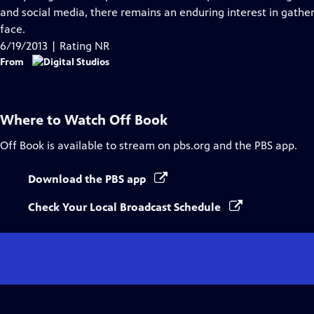
Captions
and social media, there remains an enduring interest in gathe
face.
6/19/2013 | Rating NR
From
Where to Watch
Off Book
Off Book
is available to stream on pbs.org and the PBS app.
Download the PBS app
Check Your Local Broadcast Schedule