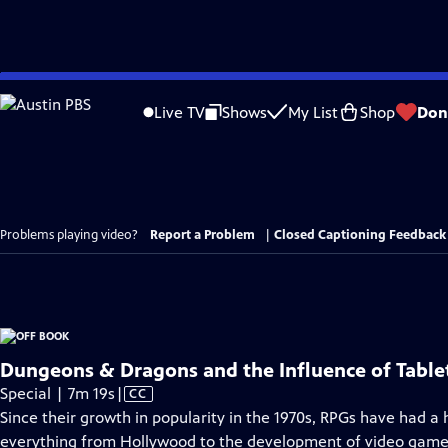
Skip
to
Live TV
Shows
My List
Shop
Don
Main
Content
Problems playing video?
Report a Problem
|
Closed Captioning Feedback
Dungeons & Dragons and the Influence of Tabl
Video
Special | 7m 19s
|
CC
has
Since their growth in popularity in the 1970s, RPGs have had a 
Closed
everything from Hollywood to the development of video game