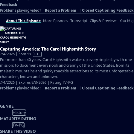
Feedback
Problems playing video?
Report a Problem
|
Closed Captioning Feedback
About This Episode
More Episodes
Transcript
Clips & Previews
You Migh
Capturing America: The Carol Highsmith Story
Video
7/4/2026 | 56m 5s
|
CC
has
For more than 40 years, Carol Highsmith wakes up every single day with one
Closed
mission: to document every nook and cranny of the United States, from its
Captions
majestic mountains and quirky roadside attractions to its most unforgettable
characters, known and unknown.
7/4/2026 | Expires 9/3/2026 | Rating TV-PG
Problems playing video?
Report a Problem
|
Closed Captioning Feedback
GENRE
History
MATURITY RATING
TV-PG
SHARE THIS VIDEO