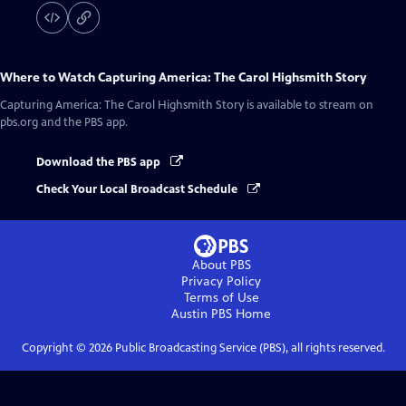
Where to Watch
Capturing America: The Carol Highsmith Story
Capturing America: The Carol Highsmith Story
is available to stream on
pbs.org and the PBS app.
Download the PBS app
Check Your Local Broadcast Schedule
About PBS
Privacy Policy
Terms of Use
Austin PBS
Home
Copyright ©
2026
Public Broadcasting Service (PBS), all rights reserved.