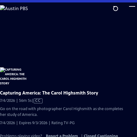
Skip
to
Main
Content
Capturing America: The Carol Highsmith Story
Video
7/4/2026 | 56m 5s
|
CC
has
Go on the road with photographer Carol Highsmith as she completes
Closed
her study of America.
Captions
7/4/2026 | Expires 9/3/2026 | Rating TV-PG
Problems playing video?
Report a Problem
|
Closed Captioning