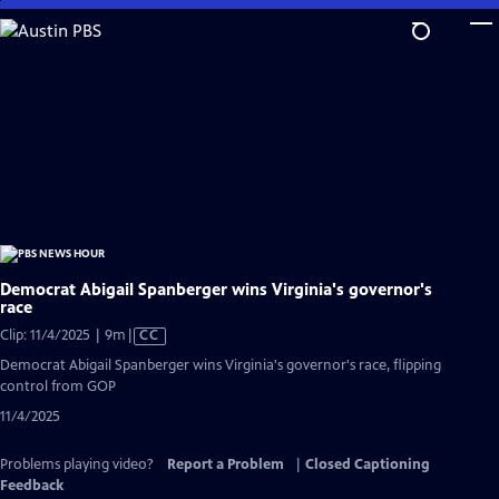
Skip
to
Main
Content
Democrat Abigail Spanberger wins Virginia's governor's
race
Video
Clip: 11/4/2025 | 9m
|
CC
has
Democrat Abigail Spanberger wins Virginia's governor's race, flipping
Closed
control from GOP
Captions
11/4/2025
Problems playing video?
Report a Problem
|
Closed Captioning
Feedback