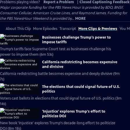
Problems playing video?
Report a Problem
|
Closed Captioning Feedback
Major corporate funding for the PBS News Hour is provided by BDO, BNSF,
Consumer Cellular, American Cruise Lines, and Raymond James. Funding for
the PBS NewsHour Weekend is provided by...
MORE
About This Clip
More Episodes
Transcript
More Clips & Previews
You Mi
Businesses challenge Trump's power to
impose tariffs
Trump’s tariffs face Supreme Court test as businesses challenge his
power to impose them (6m 53s)
California redistricting becomes expensive
and divisive
California redistricting battle becomes expensive and deeply divisive (9m
7s)
The elections that could signal future of U.S.
politics
Voters cast ballots in elections that could signal future of U.S. politics (3m
14s)
'Injustice' explores Trump's effort to
politicize DOJ
New book 'Injustice' explores Trump's decade-long effort to politicize
DOJ (8m 18s)