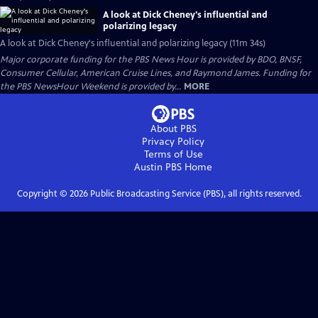
A look at Dick Cheney's influential and
polarizing legacy
A look at Dick Cheney's influential and polarizing legacy (11m 34s)
Major corporate funding for the PBS News Hour is provided by BDO, BNSF,
Consumer Cellular, American Cruise Lines, and Raymond James. Funding for
the PBS NewsHour Weekend is provided by...
MORE
About PBS
Privacy Policy
Terms of Use
Austin PBS
Home
Copyright ©
2026
Public Broadcasting Service (PBS), all rights reserved.