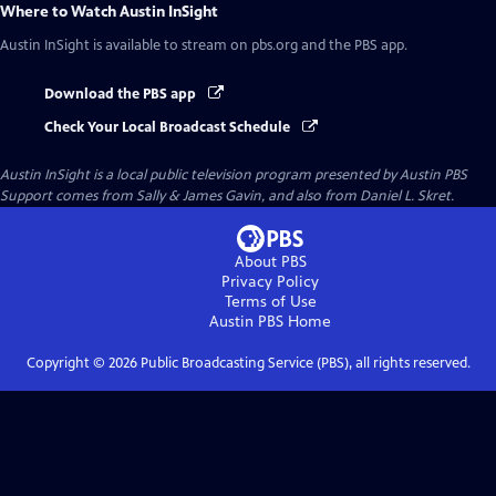
Where to Watch
Austin InSight
Austin InSight
is available to stream on pbs.org and the PBS app.
Download the PBS app
Check Your Local Broadcast Schedule
Austin InSight
is a local public television program presented by
Austin PBS
Support comes from Sally & James Gavin, and also from Daniel L. Skret.
About PBS
Privacy Policy
Terms of Use
Austin PBS
Home
Copyright ©
2026
Public Broadcasting Service (PBS), all rights reserved.