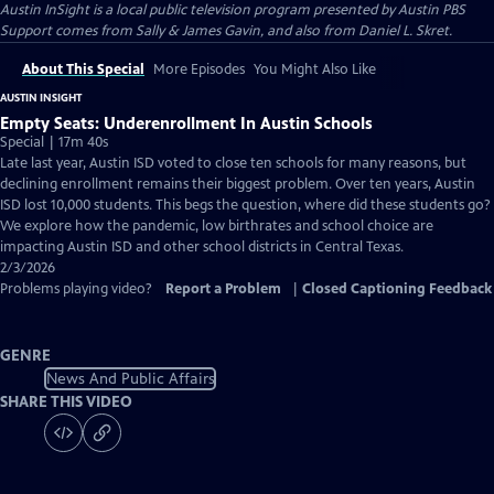
Austin InSight
is a local public television program presented by
Austin PBS
Support comes from Sally & James Gavin, and also from Daniel L. Skret.
About This Special
More Episodes
You Might Also Like
AUSTIN INSIGHT
Empty Seats: Underenrollment In Austin Schools
Special | 17m 40s
Late last year, Austin ISD voted to close ten schools for many reasons, but
declining enrollment remains their biggest problem. Over ten years, Austin
ISD lost 10,000 students. This begs the question, where did these students go?
We explore how the pandemic, low birthrates and school choice are
impacting Austin ISD and other school districts in Central Texas.
2/3/2026
Problems playing video?
Report a Problem
|
Closed Captioning Feedback
GENRE
News And Public Affairs
SHARE THIS VIDEO