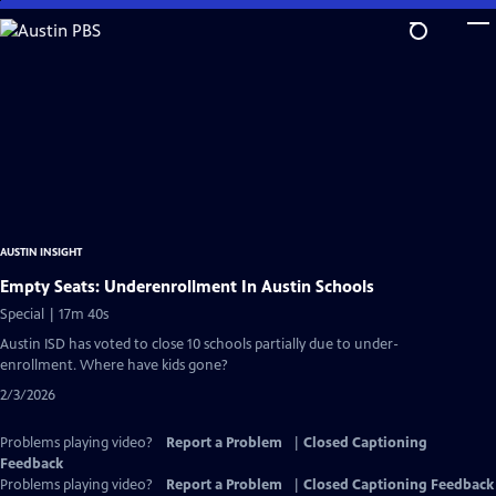
Skip
to
Main
Content
AUSTIN INSIGHT
Empty Seats: Underenrollment In Austin Schools
Special | 17m 40s
Austin ISD has voted to close 10 schools partially due to under-
enrollment. Where have kids gone?
2/3/2026
Problems playing video?
Report a Problem
|
Closed Captioning
Feedback
Problems playing video?
Report a Problem
|
Closed Captioning Feedback