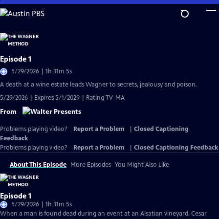
Skip
to
Main
Content
Episode 1
5/29/2026 | 1h 31m 5s
A death at a wine estate leads Wagner to secrets, jealousy and poison.
5/29/2026 | Expires 5/1/2029 | Rating TV-MA
From
Problems playing video?
Report a Problem
|
Closed Captioning
Feedback
Problems playing video?
Report a Problem
|
Closed Captioning Feedback
About This Episode
More Episodes
You Might Also Like
Episode 1
5/29/2026 | 1h 31m 5s
When a man is found dead during an event at an Alsatian vineyard, Cesar