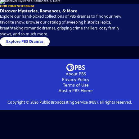
FIND YOUR NEXT BINGE
Discover Mysteries, Romances, & More
Explore our hand-picked collections of PBS dramas to find your new
favorite show. Browse our catalog of sweeping historical epics,
breathtaking romantic dramas, gripping crime thrillers, cozy family
shows, and so much more.
Explore PBS Dramas
About PBS
Privacy Policy
Terms of Use
Austin PBS
Home
Copyright ©
2026
Public Broadcasting Service (PBS), all rights reserved.