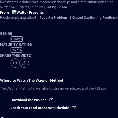
investigates jealous rivals, hidden relationships and a meticulous poisoning.
5/29/2026 | Expires 5/1/2029 | Rating TV-MA
From
Problems playing video?
Report a Problem
|
Closed Captioning Feedback
GENRE
Drama
MATURITY RATING
TV-MA
SHARE THIS VIDEO
Where to Watch
The Wagner Method
The Wagner Method
is available to stream on pbs.org and the PBS app.
Download the PBS app
Check Your Local Broadcast Schedule