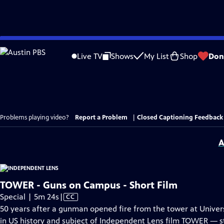
Skip
to
Live TV
Shows
My List
Shop
Don
Main
Content
Problems playing video?
Report a Problem
|
Closed Captioning Feedback
A
TOWER - Guns on Campus - Short Film
Video
Special | 5m 24s
|
CC
has
50 years after a gunman opened fire from the tower at Univers
Closed
in US history and subject of Independent Lens film TOWER — 