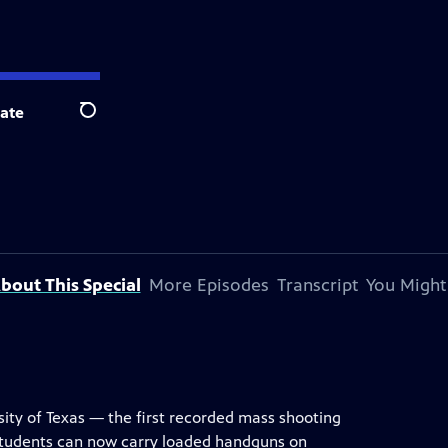
ate
Search
bout This Special
More Episodes
Transcript
You Might
ity of Texas — the first recorded mass shooting
students can now carry loaded handguns on