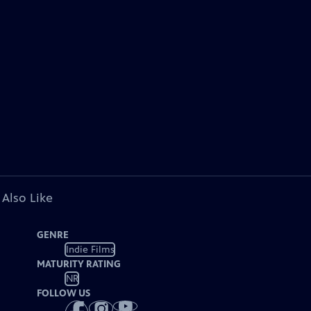
 Also Like
GENRE
Indie Films
MATURITY RATING
NR
FOLLOW US