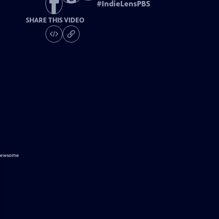
#
IndieLensPBS
SHARE THIS VIDEO