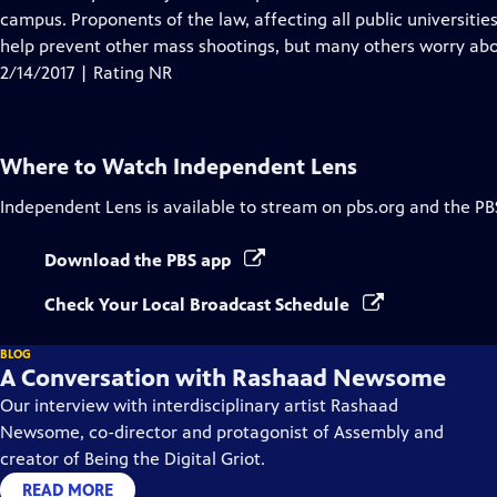
Captions
campus. Proponents of the law, affecting all public universiti
help prevent other mass shootings, but many others worry abou
2/14/2017 | Rating NR
Where to Watch
Independent Lens
Independent Lens
is available to stream on pbs.org and the PB
Download the PBS app
Check Your Local Broadcast Schedule
BLOG
A Conversation with Rashaad Newsome
Our interview with interdisciplinary artist Rashaad
Newsome, co-director and protagonist of Assembly and
creator of Being the Digital Griot.
READ MORE