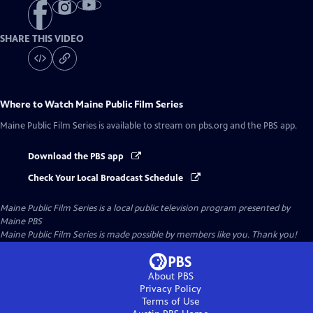
SHARE THIS VIDEO
Where to Watch
Maine Public Film Series
Maine Public Film Series
is available to stream on pbs.org and the PBS app.
Download the PBS app
Check Your Local Broadcast Schedule
Maine Public Film Series
is a local public television program presented by
Maine PBS
Maine Public Film Series is made possible by members like you. Thank you!
About PBS
Privacy Policy
Terms of Use