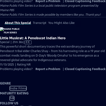
Problems playing video?
Report a Problem
|
Closed Captioning Feedback
Maine Public Film Series
is a local public television program presented by
Maine PBS
Maine Public Film Series is made possible by members like you. Thank you!
About This Special
Transcript
You Might Also Like
Little Muskrat: A Penobscot Indian Hero
Video
Special | 21m 36s
|
CC
has
This powerful short documentary traces the extraordinary journey of
Closed
Penobscot tribal elder Charles Shay – from his harrowing role as a 19 year old
Captions
combat medic landing on D-Day’s ‘Bloody Omaha’ to his emergence as a
revered global advocate for Indigenous veterans.
11/13/2025 | Rating NR
Problems playing video?
Report a Problem
|
Closed Captioning Feedback
GENRE
Indie Films
MATURITY RATING
NR
FOLLOW US