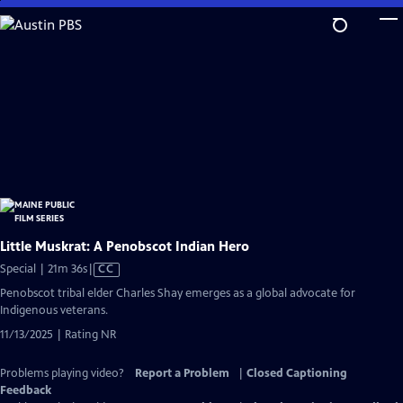
Skip
to
Main
Content
Little Muskrat: A Penobscot Indian Hero
Video
Special | 21m 36s
|
CC
has
Penobscot tribal elder Charles Shay emerges as a global advocate for
Closed
Indigenous veterans.
Captions
11/13/2025 | Rating NR
Problems playing video?
Report a Problem
|
Closed Captioning
Feedback