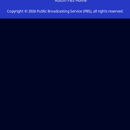
Austin PBS
Home
Copyright ©
2026
Public Broadcasting Service (PBS), all rights reserved.