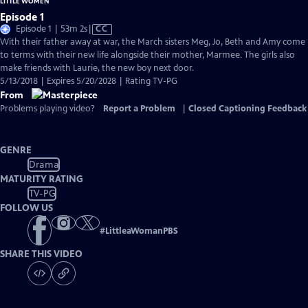
LITTLE WOMEN
Episode 1
Video
Episode 1 | 53m 2s
|
CC
has
With their father away at war, the March sisters Meg, Jo, Beth and Amy come
Closed
to terms with their new life alongside their mother, Marmee. The girls also
Captions
make friends with Laurie, the new boy next door.
5/13/2018 | Expires 5/20/2028 | Rating TV-PG
From
Problems playing video?
Report a Problem
|
Closed Captioning Feedback
GENRE
Drama
MATURITY RATING
TV-PG
FOLLOW US
#
LittleaWomanPBS
SHARE THIS VIDEO