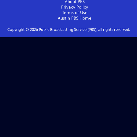
About PBS
Privacy Policy
Terms of Use
Austin PBS
Home
Copyright ©
2026
Public Broadcasting Service (PBS), all rights reserved.