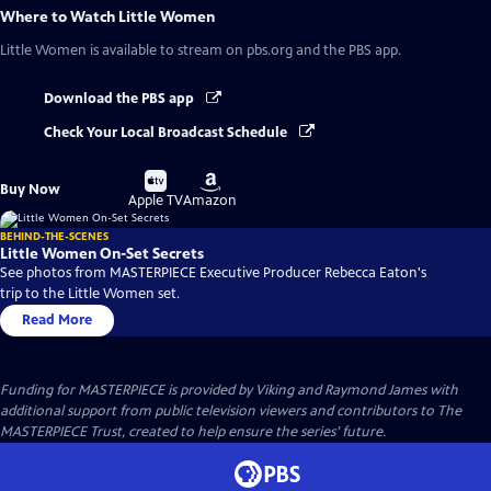
Where to Watch
Little Women
Little Women
is available to stream on pbs.org and the PBS app.
Download the PBS app
Check Your Local Broadcast Schedule
Buy
Buy
Buy Now
on
on
Apple TV
Amazon
BEHIND-THE-SCENES
Little Women On-Set Secrets
See photos from MASTERPIECE Executive Producer Rebecca Eaton's
trip to the Little Women set.
Read More
Funding for MASTERPIECE is provided by Viking and Raymond James with
additional support from public television viewers and contributors to The
MASTERPIECE Trust, created to help ensure the series’ future.