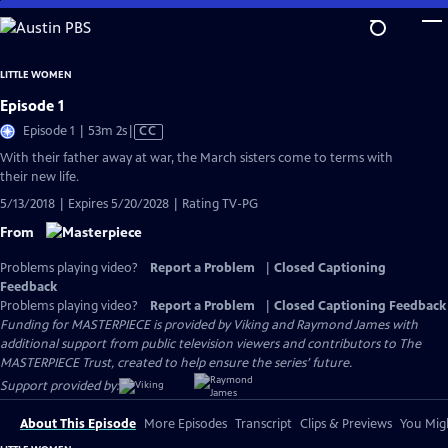
Skip
to
Main
LITTLE WOMEN
Content
Episode 1
Video
Episode 1 | 53m 2s
|
CC
has
With their father away at war, the March sisters come to terms with
Closed
their new life.
Captions
5/13/2018 | Expires 5/20/2028 | Rating TV-PG
From
Problems playing video?
Report a Problem
|
Closed Captioning
Feedback
Problems playing video?
Report a Problem
|
Closed Captioning Feedback
Funding for MASTERPIECE is provided by Viking and Raymond James with
additional support from public television viewers and contributors to The
MASTERPIECE Trust, created to help ensure the series’ future.
Support provided by:
About This Episode
More Episodes
Transcript
Clips & Previews
You Migh