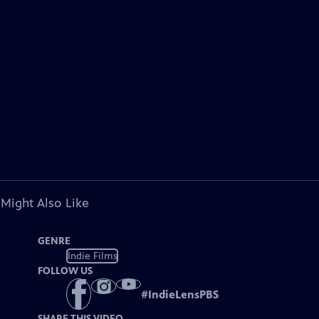
 Might Also Like
GENRE
Indie Films
FOLLOW US
#
IndieLensPBS
SHARE THIS VIDEO