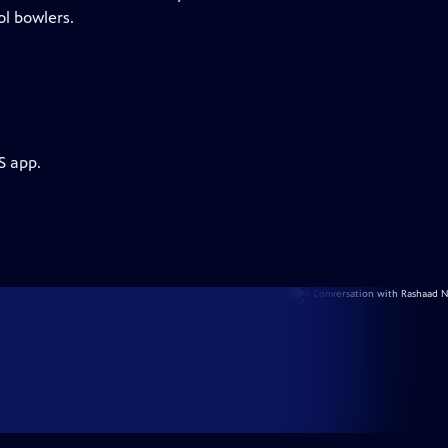
ol bowlers.
S app.