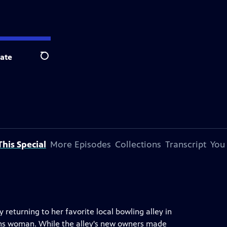
ate
Search
his Special
More Episodes
Collections
Transcript
You
 returning to her favorite local bowling alley in
rans woman. While the alley's new owners made