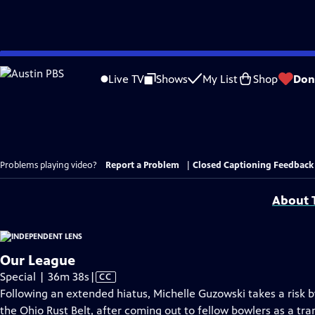
Skip
to
Live TV
Shows
My List
Shop
Don
Main
Content
Problems playing video?
Report a Problem
|
Closed Captioning Feedback
About T
Our League
Video
Special | 36m 38s
|
CC
has
Following an extended hiatus, Michelle Guzowski takes a risk by
Closed
the Ohio Rust Belt, after coming out to fellow bowlers as a t