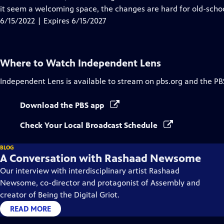
Captions
it seem a welcoming space, the changes are hard for old-scho
6/15/2022 | Expires 6/15/2027
Where to Watch
Independent Lens
Independent Lens
is available to stream on pbs.org and the PB
Download the PBS app
Check Your Local Broadcast Schedule
BLOG
A Conversation with Rashaad Newsome
Our interview with interdisciplinary artist Rashaad
Newsome, co-director and protagonist of Assembly and
creator of Being the Digital Griot.
READ MORE