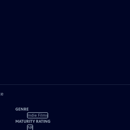
ke
GENRE
Indie Films
MATURITY RATING
NR