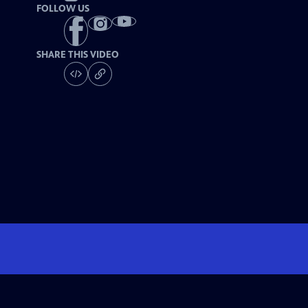
FOLLOW US
SHARE THIS VIDEO