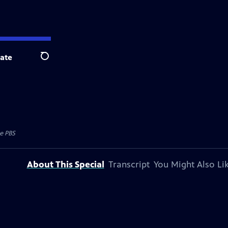
ate
Search
e PBS
About This Special
Transcript
You Might Also Li