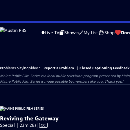
Skip
to
Live TV
Shows
My List
Shop
Don
Main
Content
Problems playing video?
Report a Problem
|
Closed Captioning Feedback
Maine Public Film Series
is a local public television program presented by
Main
Maine Public Film Series is made possible by members like you. Thank you!
Reviving the Gateway
Video
Special | 23m 28s
|
CC