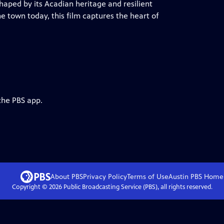
haped by its Acadian heritage and resilient
 the town today, this film captures the heart of
the PBS app.
About PBS
Privacy Policy
Terms of Use
Austin PBS
Home
Copyright ©
2026
Public Broadcasting Service (PBS), all rights reserved.