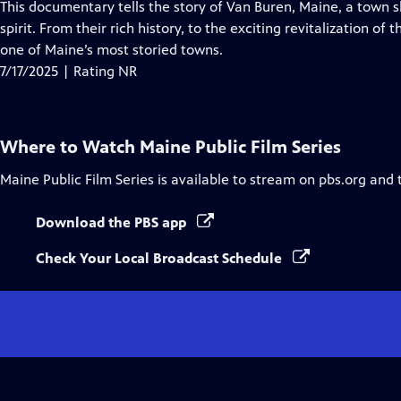
has
This documentary tells the story of Van Buren, Maine, a town s
Closed
spirit. From their rich history, to the exciting revitalization of
Captions
one of Maine’s most storied towns.
7/17/2025 | Rating NR
Where to Watch
Maine Public Film Series
Maine Public Film Series
is available to stream on pbs.org and 
Download the PBS app
Check Your Local Broadcast Schedule