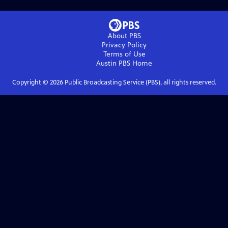
About PBS
Privacy Policy
Terms of Use
Austin PBS
Home
Copyright ©
2026
Public Broadcasting Service (PBS), all rights reserved.