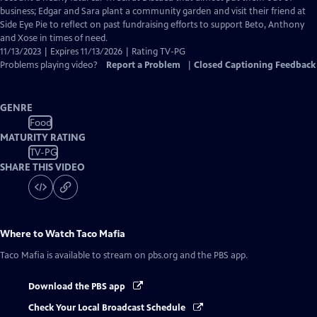
business; Edgar and Sara plant a community garden and visit their friend at
Side Eye Pie to reflect on past fundraising efforts to support Beto, Anthony
and Xose in times of need.
11/13/2023 | Expires 11/13/2026 | Rating TV-PG
Problems playing video?
Report a Problem
|
Closed Captioning Feedback
GENRE
Food
MATURITY RATING
TV-PG
SHARE THIS VIDEO
Where to Watch
Taco Mafia
Taco Mafia
is available to stream on pbs.org and the PBS app.
Download the PBS app
Check Your Local Broadcast Schedule