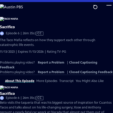
Skip
to
Main
Content
Sacrifico
Video
Episode 6 | 26m 35s
|
CC
has
The Taco Mafia reflects on how they support each other through
Closed
catastrophic life events.
Captions
11/13/2023 | Expires 11/13/2026 | Rating TV-PG
Problems playing video?
Report a Problem
|
Closed Captioning
Feedback
Problems playing video?
Report a Problem
|
Closed Captioning Feedback
About This Episode
More Episodes
Transcript
You Might Also Like
Sacrifico
Video
Episode 6 | 26m 35s
|
CC
has
Beto visits the taqueria that was his biggest source of inspiration for Cuantos
Closed
Tacos and talks about on his life-changing surgery; Xose and Anthony
Captions
recount a nearly fatal car wreck at Discada that almost put them out of