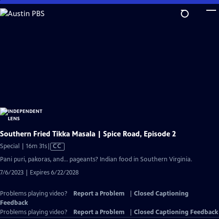
Skip
to
Main
Content
Southern Fried Tikka Masala | Spice Road, Episode 2
Video
Special | 16m 31s
|
CC
has
Pani puri, pakoras, and… pageants? Indian food in Southern Virginia.
Closed
7/6/2023 | Expires 6/22/2028
Captions
Problems playing video?
Report a Problem
|
Closed Captioning
Feedback
Problems playing video?
Report a Problem
|
Closed Captioning Feedback