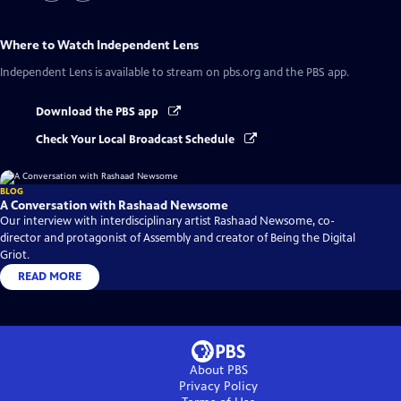
Where to Watch
Independent Lens
Independent Lens
is available to stream on pbs.org and the PBS app.
Download the PBS app
Check Your Local Broadcast Schedule
BLOG
A Conversation with Rashaad Newsome
Our interview with interdisciplinary artist Rashaad Newsome, co-
director and protagonist of Assembly and creator of Being the Digital
Griot.
READ MORE
About PBS
Privacy Policy