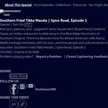
About This Special
More Episodes
Collections
Transcript
You Might Als
Southern Fried Tikka Masala | Spice Road, Episode 2
Video
Special | 16m 31s
|
CC
has
Pani puri, pakoras, and… pageants? Actor Rupak Ginn (Royal Pains) travels to
Closed
Taaza, an Indian restaurant tucked away in the Blue Ridge Mountains of
Captions
Southern Virginia. There he discovers how his African American wife Nancy
Redd’s heritage intersects with his own, and how people and cultures strive to
stay alive. Southern Fried Tikka Masala | Spice Road, Episode 2
7/6/2023 | Expires 6/22/2028
Problems playing video?
Report a Problem
|
Closed Captioning Feedback
GENRE
Indie Films
FOLLOW US
#
IndieLensPBS
SHARE THIS VIDEO