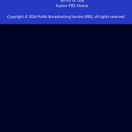
Terms of Use
Austin PBS
Home
Copyright ©
2026
Public Broadcasting Service (PBS), all rights reserved.