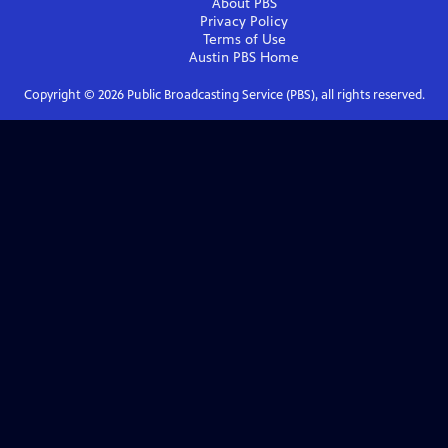
About PBS
Privacy Policy
Terms of Use
Austin PBS
Home
Copyright ©
2026
Public Broadcasting Service (PBS), all rights reserved.