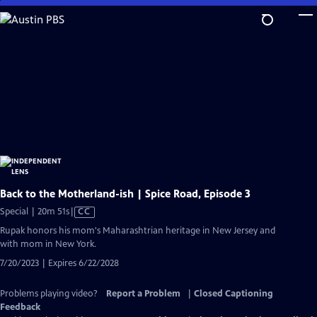
Skip
to
Main
Content
Back to the Motherland-ish | Spice Road, Episode 3
Video
Special | 20m 51s
|
CC
has
Rupak honors his mom's Maharashtrian heritage in New Jersey and
Closed
with mom in New York.
Captions
7/20/2023 | Expires 6/22/2028
Problems playing video?
Report a Problem
|
Closed Captioning
Feedback