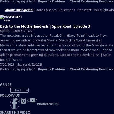
Problems playing video?
Report a Problem
|
Closed Captioning Feedback
About This Special
More Episodes
Collections
Transcript
You Might Als
Back to the Motherland-ish | Spice Road, Episode 3
Video
Special | 20m 51s
|
CC
has
The ancestors are calling as actor Rupak Ginn (Royal Pains) heads to New
Closed
Jersey to dine with actor/writer Sheetal Sheth (The World Unseen) at
Captions
Mejwaani, a Maharashtrian restaurant, in honor of his mother's heritage. He
then travels to his hometown of New York for a mom-cooked meal—and to
ask his parents some pressing questions. Back to the Motherland-ish | Spice
Road, Episode 3
7/20/2023 | Expires 6/22/2028
Problems playing video?
Report a Problem
|
Closed Captioning Feedback
GENRE
Indie Films
FOLLOW US
#
IndieLensPBS
SHARE THIS VIDEO