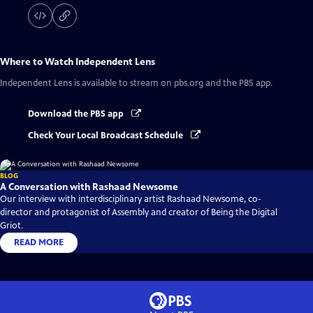
Where to Watch
Independent Lens
Independent Lens
is available to stream on pbs.org and the PBS app.
Download the PBS app
Check Your Local Broadcast Schedule
BLOG
A Conversation with Rashaad Newsome
Our interview with interdisciplinary artist Rashaad Newsome, co-
director and protagonist of Assembly and creator of Being the Digital
Griot.
READ MORE