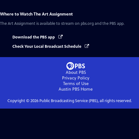
Where to Watch
The Art Assignment
The Art Assignment
is available to stream on pbs.org and the PBS app.
Download the PBS app
Check Your Local Broadcast Schedule
About PBS
Privacy Policy
Terms of Use
Austin PBS
Home
Copyright ©
2026
Public Broadcasting Service (PBS), all rights reserved.