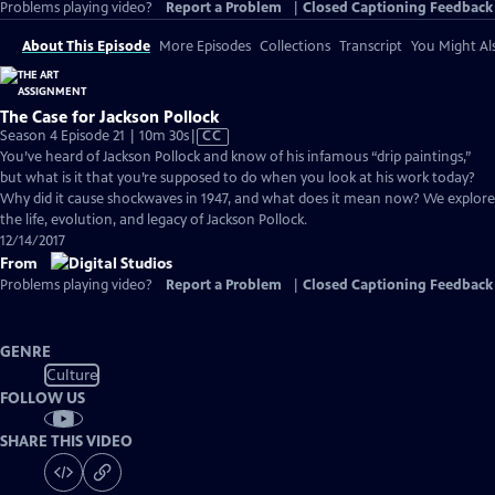
Problems playing video?
Report a Problem
|
Closed Captioning Feedback
About This Episode
More Episodes
Collections
Transcript
You Might Als
The Case for Jackson Pollock
Video
Season 4 Episode 21 | 10m 30s
|
CC
has
You’ve heard of Jackson Pollock and know of his infamous “drip paintings,”
Closed
but what is it that you’re supposed to do when you look at his work today?
Captions
Why did it cause shockwaves in 1947, and what does it mean now? We explore
the life, evolution, and legacy of Jackson Pollock.
12/14/2017
From
Problems playing video?
Report a Problem
|
Closed Captioning Feedback
GENRE
Culture
FOLLOW US
SHARE THIS VIDEO