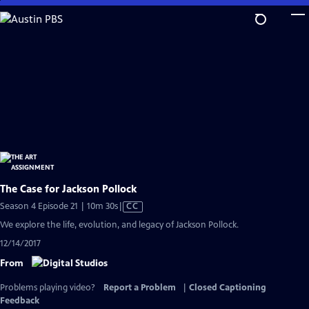
Skip
to
Main
Content
The Case for Jackson Pollock
Video
Season 4 Episode 21 | 10m 30s
|
CC
has
We explore the life, evolution, and legacy of Jackson Pollock.
Closed
12/14/2017
Captions
From
Problems playing video?
Report a Problem
|
Closed Captioning
Feedback