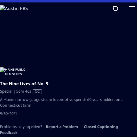
Skip
to
Main
Content
The Nine Lives of No. 9
Video
Special | 56m 46s
|
CC
has
A Maine narrow gauge steam locomotive spends 60 years hidden on a
Closed
Connecticut farm
Captions
9/30/2021
Problems playing video?
Report a Problem
|
Closed Captioning
Feedback