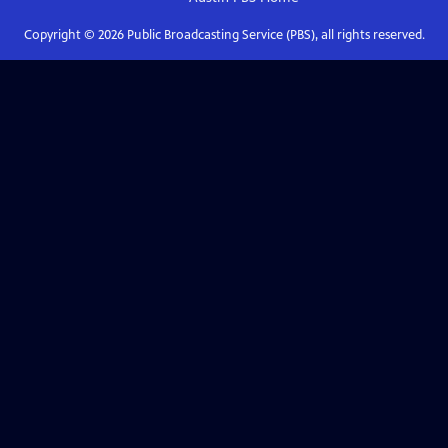
Copyright ©
2026
Public Broadcasting Service (PBS), all rights reserved.