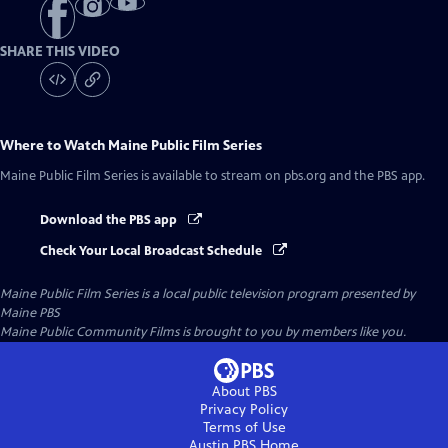
SHARE THIS VIDEO
Where to Watch
Maine Public Film Series
Maine Public Film Series
is available to stream on pbs.org and the PBS app.
Download the PBS app
Check Your Local Broadcast Schedule
Maine Public Film Series
is a local public television program presented by
Maine PBS
Maine Public Community Films is brought to you by members like you.
About PBS
Privacy Policy
Terms of Use
Austin PBS
Home