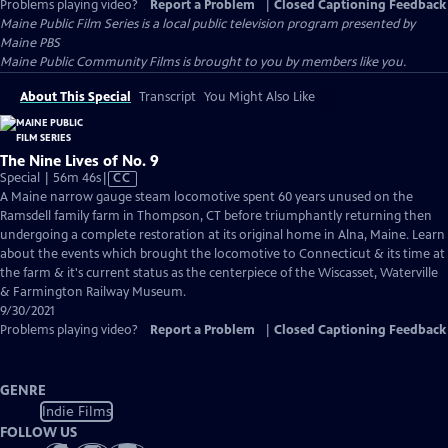
Problems playing video?
Report a Problem
|
Closed Captioning Feedback
Maine Public Film Series
is a local public television program presented by
Maine PBS
Maine Public Community Films is brought to you by members like you.
About This Special
Transcript
You Might Also Like
The Nine Lives of No. 9
Video
Special | 56m 46s
|
CC
has
A Maine narrow gauge steam locomotive spent 60 years unused on the
Closed
Ramsdell family farm in Thompson, CT before triumphantly returning then
Captions
undergoing a complete restoration at its original home in Alna, Maine. Learn
about the events which brought the locomotive to Connecticut & its time at
the farm & it's current status as the centerpiece of the Wiscasset, Waterville
& Farmington Railway Museum.
9/30/2021
Problems playing video?
Report a Problem
|
Closed Captioning Feedback
GENRE
Indie Films
FOLLOW US