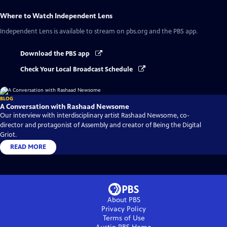
Where to Watch
Independent Lens
Independent Lens
is available to stream on pbs.org and the PBS app.
Download the PBS app
Check Your Local Broadcast Schedule
BLOG
A Conversation with Rashaad Newsome
Our interview with interdisciplinary artist Rashaad Newsome, co-
director and protagonist of Assembly and creator of Being the Digital
Griot.
READ MORE
About PBS
Privacy Policy
Terms of Use