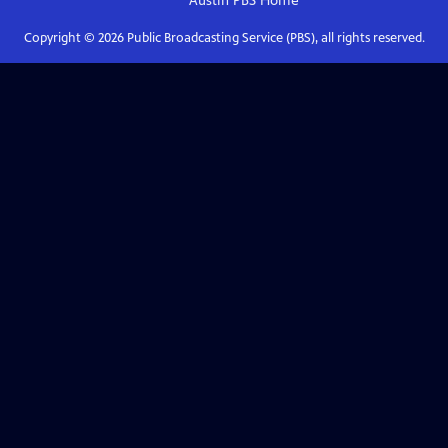
Austin PBS
Home
Copyright ©
2026
Public Broadcasting Service (PBS), all rights reserved.