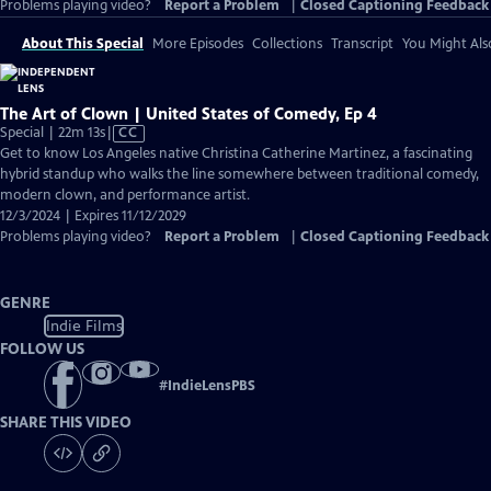
Problems playing video?
Report a Problem
|
Closed Captioning Feedback
About This Special
More Episodes
Collections
Transcript
You Might Als
The Art of Clown | United States of Comedy, Ep 4
Video
Special | 22m 13s
|
CC
has
Get to know Los Angeles native Christina Catherine Martinez, a fascinating
Closed
hybrid standup who walks the line somewhere between traditional comedy,
Captions
modern clown, and performance artist.
12/3/2024 | Expires 11/12/2029
Problems playing video?
Report a Problem
|
Closed Captioning Feedback
GENRE
Indie Films
FOLLOW US
#
IndieLensPBS
SHARE THIS VIDEO