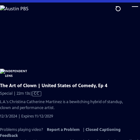
Skip
to
Main
Content
The Art of Clown | United States of Comedy, Ep 4
Video
Special | 22m 13s
|
CC
has
L.A.'s Christina Catherine Martinez is a bewitching hybrid of standup,
Closed
clown and performance artist.
Captions
12/3/2024 | Expires 11/12/2029
Problems playing video?
Report a Problem
|
Closed Captioning
Feedback