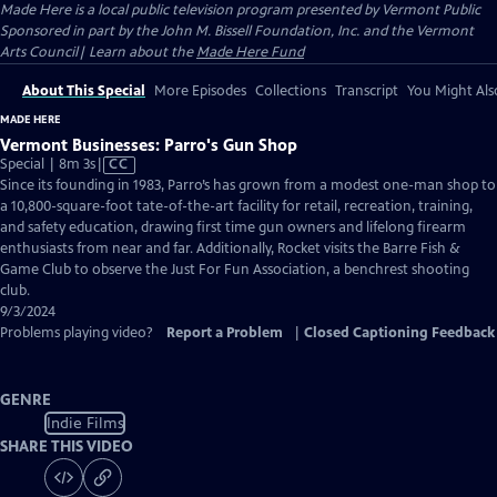
Made Here
is a local public television program presented by
Vermont Public
Sponsored in part by the John M. Bissell Foundation, Inc. and the Vermont
Arts Council| Learn about the
Made Here Fund
About This Special
More Episodes
Collections
Transcript
You Might Als
MADE HERE
Vermont Businesses: Parro's Gun Shop
Video
Special | 8m 3s
|
CC
has
Since its founding in 1983, Parro’s has grown from a modest one-man shop to
Closed
a 10,800-square-foot tate-of-the-art facility for retail, recreation, training,
Captions
and safety education, drawing first time gun owners and lifelong firearm
enthusiasts from near and far. Additionally, Rocket visits the Barre Fish &
Game Club to observe the Just For Fun Association, a benchrest shooting
club.
9/3/2024
Problems playing video?
Report a Problem
|
Closed Captioning Feedback
GENRE
Indie Films
SHARE THIS VIDEO