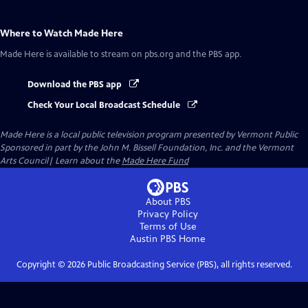
Where to Watch
Made Here
Made Here
is available to stream on pbs.org and the PBS app.
Download the PBS app
Check Your Local Broadcast Schedule
Made Here
is a local public television program presented by
Vermont Public
Sponsored in part by the John M. Bissell Foundation, Inc. and the Vermont
Arts Council| Learn about the
Made Here Fund
About PBS
Privacy Policy
Terms of Use
Austin PBS
Home
Copyright ©
2026
Public Broadcasting Service (PBS), all rights reserved.