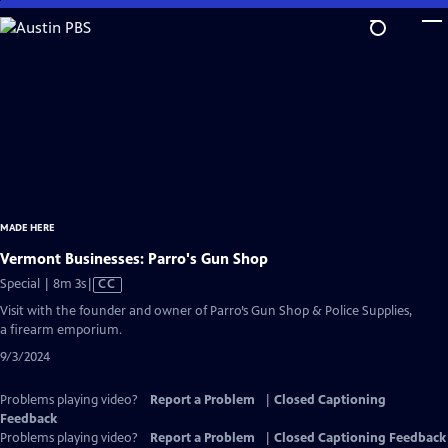
Skip
to
Main
Content
MADE HERE
Vermont Businesses: Parro's Gun Shop
Video
Special | 8m 3s
|
CC
has
Visit with the founder and owner of Parro’s Gun Shop & Police Supplies,
Closed
a firearm emporium.
Captions
9/3/2024
Problems playing video?
Report a Problem
|
Closed Captioning
Feedback
Problems playing video?
Report a Problem
|
Closed Captioning Feedback