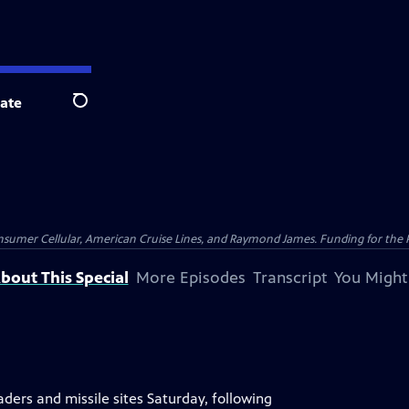
ate
Search
nsumer Cellular, American Cruise Lines, and Raymond James. Funding for the 
bout This Special
More Episodes
Transcript
You Might
aders and missile sites Saturday, following