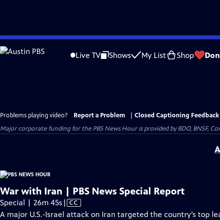
Skip
to
Live TV
Shows
My List
Shop
Don
Main
Content
Problems playing video?
Report a Problem
|
Closed Captioning Feedback
Major corporate funding for the PBS News Hour is provided by BDO, BNSF, Co
A
War with Iran | PBS News Special Report
Video
Special | 26m 45s
|
CC
has
A major U.S.-Israel attack on Iran targeted the country’s top le