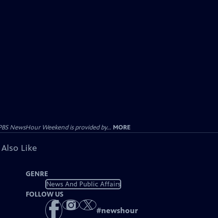
PBS NewsHour Weekend is provided by...
MORE
 Also Like
GENRE
News And Public Affairs
FOLLOW US
#
newshour