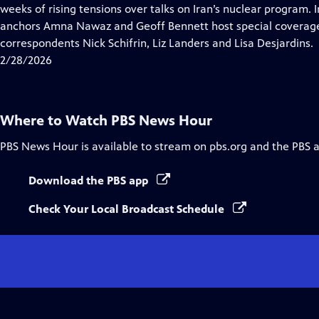
Closed
weeks of rising tensions over talks on Iran’s nuclear program. 
Captions
anchors Amna Nawaz and Geoff Bennett host special coverage
correspondents Nick Schifrin, Liz Landers and Lisa Desjardins.
2/28/2026
Where to Watch
PBS News Hour
PBS News Hour
is available to stream on pbs.org and the PBS 
Download the PBS app
Check Your Local Broadcast Schedule