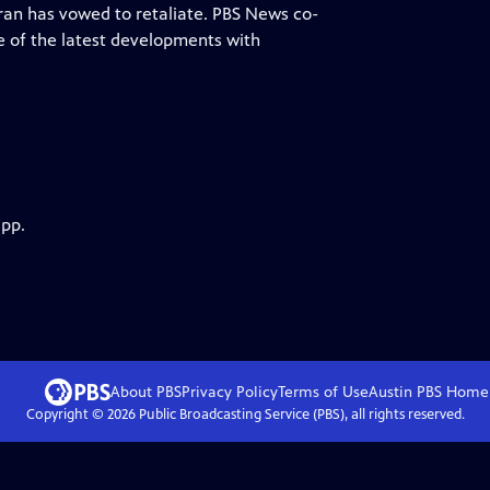
Iran has vowed to retaliate. PBS News co-
 of the latest developments with
app.
About PBS
Privacy Policy
Terms of Use
Austin PBS
Home
Copyright ©
2026
Public Broadcasting Service (PBS), all rights reserved.