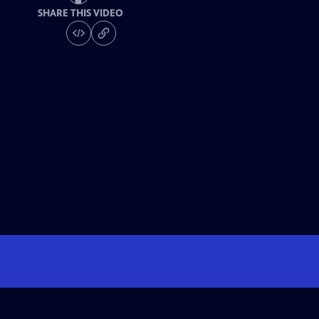
SHARE THIS VIDEO