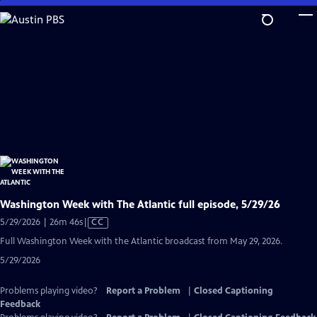
Skip
to
Main
Content
Washington Week with The Atlantic full episode, 5/29/26
Video
5/29/2026 | 26m 46s
|
CC
has
Full Washington Week with the Atlantic broadcast from May 29, 2026.
Closed
5/29/2026
Captions
Problems playing video?
Report a Problem
|
Closed Captioning
Feedback