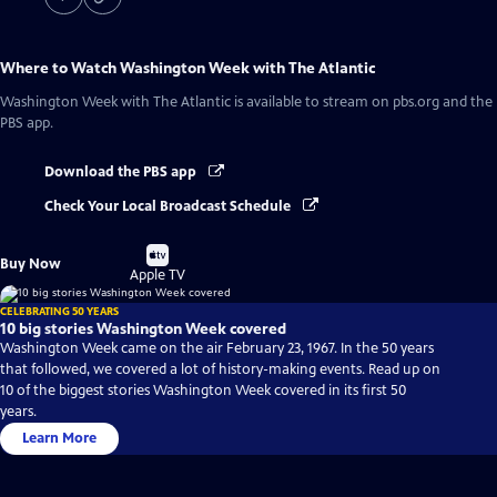
Where to Watch
Washington Week with The Atlantic
Washington Week with The Atlantic
is available to stream on pbs.org and the
PBS app.
Download the PBS app
Check Your Local Broadcast Schedule
Buy
Buy Now
on
Apple TV
CELEBRATING 50 YEARS
10 big stories Washington Week covered
Washington Week came on the air February 23, 1967. In the 50 years
that followed, we covered a lot of history-making events. Read up on
10 of the biggest stories Washington Week covered in its first 50
years.
Learn More