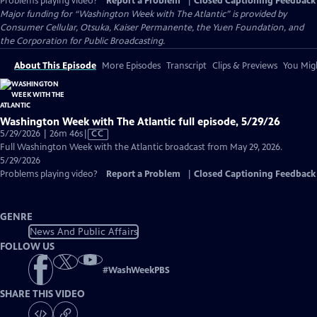
Problems playing video?
Report a Problem
|
Closed Captioning Feedback
Major funding for “Washington Week with The Atlantic” is provided by
Consumer Cellular, Otsuka, Kaiser Permanente, the Yuen Foundation, and
the Corporation for Public Broadcasting.
About This Episode
More Episodes
Transcript
Clips & Previews
You Migh
Washington Week with The Atlantic full episode, 5/29/26
Video
5/29/2026 | 26m 46s
|
CC
has
Full Washington Week with the Atlantic broadcast from May 29, 2026.
Closed
5/29/2026
Captions
Problems playing video?
Report a Problem
|
Closed Captioning Feedback
GENRE
News And Public Affairs
FOLLOW US
#
WashWeekPBS
SHARE THIS VIDEO