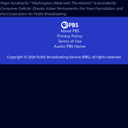
Major funding for “Washington Week with The Atlantic” is provided by
Consumer Cellular, Otsuka, Kaiser Permanente, the Yuen Foundation, and
the Corporation for Public Broadcasting.
About PBS
Privacy Policy
Terms of Use
Austin PBS
Home
Copyright ©
2026
Public Broadcasting Service (PBS), all rights reserved.