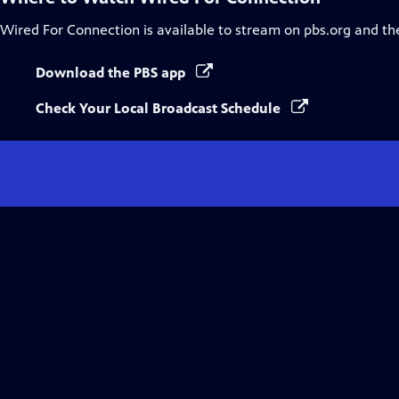
Wired For Connection
is available to stream on pbs.org and th
Download the PBS app
Check Your Local Broadcast Schedule