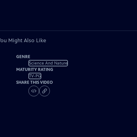
You Might Also Like
GENRE
Science And Nature
MATURITY RATING
TV-PG
SHARE THIS VIDEO