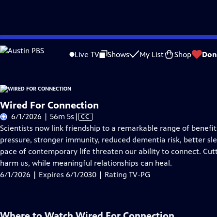
Skip
Problems playing video?
Report a Problem
|
Closed Captioning Feedback
to
Live TV
Shows
My List
Shop
Don
Main
About Thi
Content
Wired For Connection
Video
6/1/2026 | 56m 5s
|
CC
has
Scientists now link friendship to a remarkable range of benef
Closed
pressure, stronger immunity, reduced dementia risk, better sle
Captions
pace of contemporary life threaten our ability to connect. Cut
harm us, while meaningful relationships can heal.
6/1/2026 | Expires 6/1/2030 | Rating TV-PG
Where to Watch
Wired For Connection