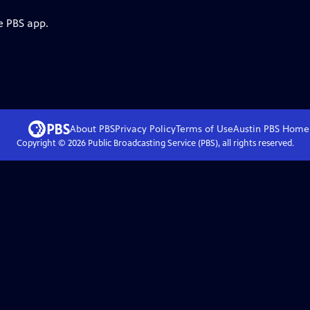
e PBS app.
About PBS
Privacy Policy
Terms of Use
Austin PBS
Home
Copyright ©
2026
Public Broadcasting Service (PBS), all rights reserved.