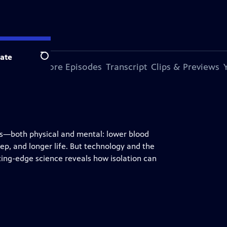
ate
Search
s Episode
More Episodes
Transcript
Clips & Previews
its—both physical and mental: lower blood
ep, and longer life. But technology and the
ting-edge science reveals how isolation can