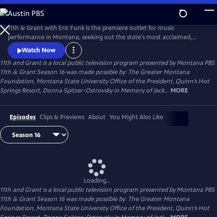
Skip
to
11th and Grant
Main
11th & Grant with Eric Funk is the premiere outlet for music
Content
performance in Montana, seeking out the state's most acclaimed,
accomplished, and pioneering talent. The Emmy winning performance
Watch Now
series also devotes significant time to each artist's personal story,
11th and Grant
is a local public television program presented by
Montana PBS
insights into their music and their approach to life, ultimately
11th & Grant Season 16 was made possible by: The Greater Montana
providing a deeper experience than a seat at a concert.
Foundation, Montana State University Office of the President, Quinn’s Hot
Springs Resort, Donna Spitzer-Ostrovsky in Memory of Jack...
MORE
Episodes
Clips & Previews
About
You Might Also Like
Loading...
11th and Grant
is a local public television program presented by
Montana PBS
11th & Grant Season 16 was made possible by: The Greater Montana
Foundation, Montana State University Office of the President, Quinn’s Hot