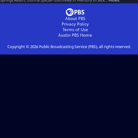
Springs Resort, Donna Spitzer-Ostrovsky in Memory of Jack...
MORE
About PBS
Privacy Policy
Terms of Use
Austin PBS
Home
Copyright ©
2026
Public Broadcasting Service (PBS), all rights reserved.