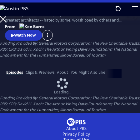
Skip
to
This two-part documentary explores the life of one of America's
Main
Watch
Clip
greatest architects -- hated by some, worshipped by others and
Content
ignored by many. Using archival photographs, live cinematography,
From
interviews, newsreel footage and home movies, the film tells the story
Watch Now
of Wright's turbulent life and his extraordinary professional career.
Funding Provided By: General Motors Corporation; The Pew Charitable Trusts;
PBS; CPB; David H. Koch: The Arthur Vining Davis Foundations; The National
Endowment for the Humanities; Illinois Bureau of Tourism
Episodes
Clips & Previews
About
You Might Also Like
Loading...
Funding Provided By: General Motors Corporation; The Pew Charitable Trusts;
PBS; CPB; David H. Koch: The Arthur Vining Davis Foundations; The National
Endowment for the Humanities; Illinois Bureau of Tourism
About PBS
Privacy Policy
Terms of Use