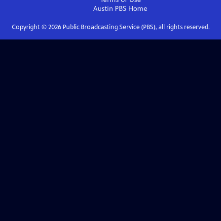
Austin PBS
Home
Copyright ©
2026
Public Broadcasting Service (PBS), all rights reserved.