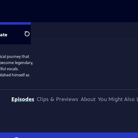
ate
Search
cal journey that
 become legendary,
ful vocals.
lished himself as
Episodes
Clips & Previews
About
You Might Also 