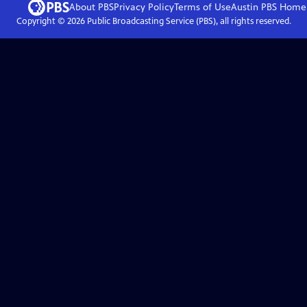
About PBS
Privacy Policy
Terms of Use
Austin PBS
Home
Copyright ©
2026
Public Broadcasting Service (PBS), all rights reserved.