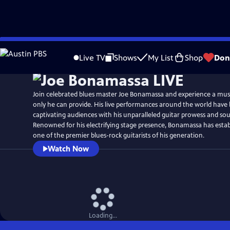
Skip
to
Live TV
Shows
My List
Shop
Don
Main
Content
Join celebrated blues master Joe Bonamassa and experience a musi
only he can provide. His live performances around the world have
captivating audiences with his unparalleled guitar prowess and soul
Renowned for his electrifying stage presence, Bonamassa has estab
one of the premier blues-rock guitarists of his generation.
Watch Now
Loading...