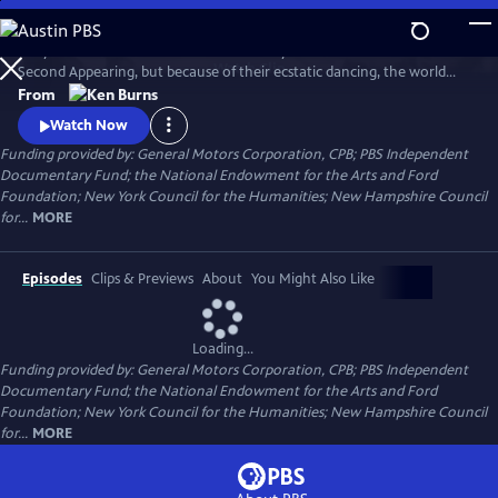
Skip
to
They called themselves the United Society of Believers in Christ's
Main
Watch
Clip
Second Appearing, but because of their ecstatic dancing, the world
Content
called them Shakers. Ken Burns creates a moving portrait of this
From
particularly American movement, and in the process, offers us a new
Watch Now
and unusually moving way to understand the Shakers.
Funding provided by: General Motors Corporation, CPB; PBS Independent
Documentary Fund; the National Endowment for the Arts and Ford
Foundation; New York Council for the Humanities; New Hampshire Council
for...
MORE
Episodes
Clips & Previews
About
You Might Also Like
Loading...
Funding provided by: General Motors Corporation, CPB; PBS Independent
Documentary Fund; the National Endowment for the Arts and Ford
Foundation; New York Council for the Humanities; New Hampshire Council
for...
MORE