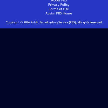
About PBS
Privacy Policy
Terms of Use
Austin PBS
Home
Copyright ©
2026
Public Broadcasting Service (PBS), all rights reserved.