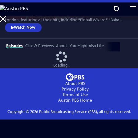
Skip
to
Celebrate the legendary band in top form in a 1977 concert in North
Main
Watch
Preview
London, featuring all their hits, including “Pinball Wizard,” “Baba
Content
O’Riley,” “My Generation,” “Won’t Get Fooled Again,” “Substitute,”
Watch Now
“Behind Blue Eyes” and an early version of “Who Are You.” This rare
film captures the band in what turned out to be their final public
performance with the legendary Keith Moon on drums.
Episodes
Clips & Previews
About
You Might Also Like
Loading...
About PBS
Privacy Policy
Terms of Use
Austin PBS
Home
Copyright ©
2026
Public Broadcasting Service (PBS), all rights reserved.