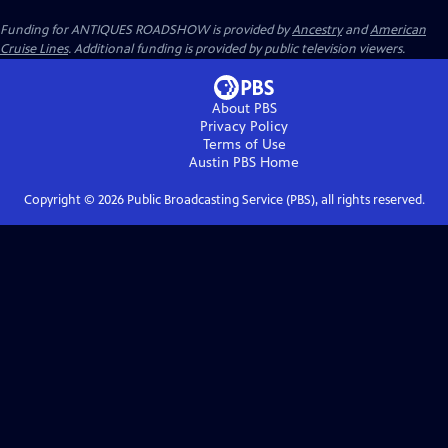
Funding for ANTIQUES ROADSHOW is provided by
Ancestry
and
American
Cruise Lines
. Additional funding is provided by public television viewers.
About PBS
Privacy Policy
Terms of Use
Austin PBS
Home
Copyright ©
2026
Public Broadcasting Service (PBS), all rights reserved.