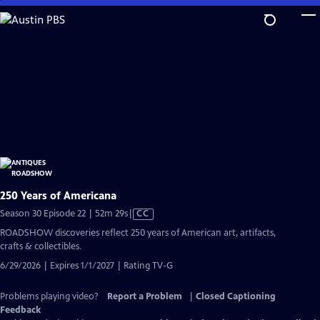
Skip
to
Main
Content
250 Years of Americana
Video
Season 30 Episode 22 | 52m 29s
|
CC
has
ROADSHOW discoveries reflect 250 years of American art, artifacts,
Closed
crafts & collectibles.
Captions
6/29/2026 | Expires 1/1/2027 | Rating TV-G
Problems playing video?
Report a Problem
|
Closed Captioning
Feedback