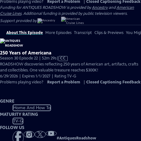
Problems playing video?
Report a Problem
|
Closed Captioning Feedback
Funding for ANTIQUES ROADSHOW is provided by
Ancestry
and
American
Cruise Lines
. Additional funding is provided by public television viewers.
Support provided by:
About This Episode
More Episodes
Transcript
Clips & Previews
You Migh
250 Years of Americana
Video
Season 30 Episode 22 | 52m 29s
|
CC
has
ROADSHOW discoveries reflecting 250 years of American art, artifacts, crafts
Closed
and collectibles. One valuable treasure reaches $300K!
Captions
6/29/2026 | Expires 1/1/2027 | Rating TV-G
Problems playing video?
Report a Problem
|
Closed Captioning Feedback
GENRE
Home And How To
MATURITY RATING
TV-G
FOLLOW US
#
AntiquesRoadshow