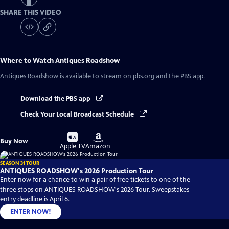
SHARE THIS VIDEO
Where to Watch
Antiques Roadshow
Antiques Roadshow
is available to stream on pbs.org and the PBS app.
Download the PBS app
Check Your Local Broadcast Schedule
Buy
Buy
Buy Now
on
on
Apple TV
Amazon
SEASON 31 TOUR
ANTIQUES ROADSHOW's 2026 Production Tour
Enter now for a chance to win a pair of free tickets to one of the
three stops on ANTIQUES ROADSHOW's 2026 Tour. Sweepstakes
entry deadline is April 6.
ENTER NOW!