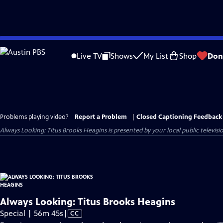
Skip
to
Live TV
Shows
My List
Shop
Don
Main
Content
Problems playing video?
Report a Problem
|
Closed Captioning Feedback
Always Looking: Titus Brooks Heagins
is presented by your local public televisi
Always Looking: Titus Brooks Heagins
Video
Special | 56m 45s
|
CC