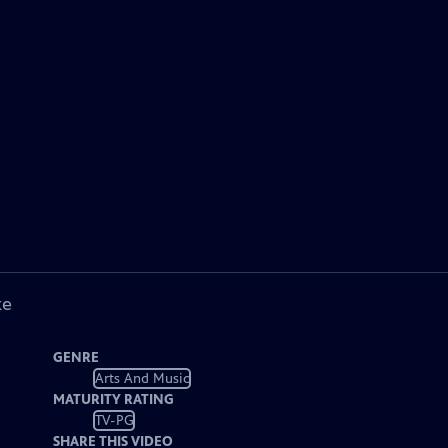
ke
GENRE
Arts And Music
MATURITY RATING
TV-PG
SHARE THIS VIDEO