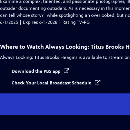
has
Examine a complex, talented, and passionate photographer, illu
Closed
outsider documenting outsiders. As is necessary in this moment
Captions
can tell whose story?” while spotlighting an overlooked, but ric
6/1/2025 | Expires 6/1/2028 | Rating TV-PG
Where to Watch
Always Looking: Titus Brooks 
Always Looking: Titus Brooks Heagins
is available to stream on
Download the PBS app
Check Your Local Broadcast Schedule