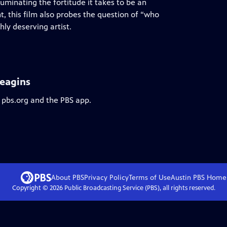
minating the fortitude it takes to be an
, this film also probes the question of “who
hly deserving artist.
Heagins
 pbs.org and the PBS app.
About PBS
Privacy Policy
Terms of Use
Austin PBS
Home
Copyright ©
2026
Public Broadcasting Service (PBS), all rights reserved.