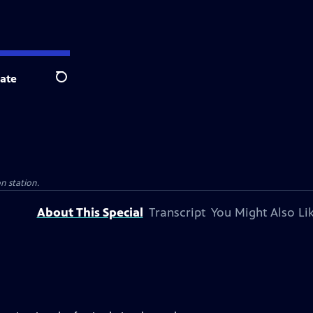
ate
Search
on station.
About This Special
Transcript
You Might Also Li