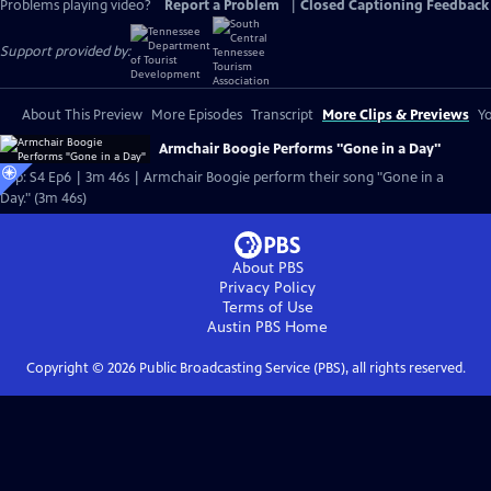
Problems playing video?
Report a Problem
|
Closed Captioning Feedback
Support provided by:
About This Preview
More Episodes
Transcript
More Clips & Previews
Yo
Armchair Boogie Performs "Gone in a Day"
Clip: S4 Ep6 | 3m 46s | Armchair Boogie perform their song "Gone in a
Day." (3m 46s)
About PBS
Privacy Policy
Terms of Use
Austin PBS
Home
Copyright ©
2026
Public Broadcasting Service (PBS), all rights reserved.