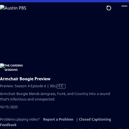
Skip
to
Main
Content
Armchair Boogie Preview
Video
Preview: Season 4 Episode 6 | 30s
|
CC
has
Armchair Boogie blends Jamgrass, Funk, and Country into a sound
Closed
that’s infectious and unexpected.
Captions
10/15/2025
Problems playing video?
Report a Problem
|
Closed Captioning
Feedback