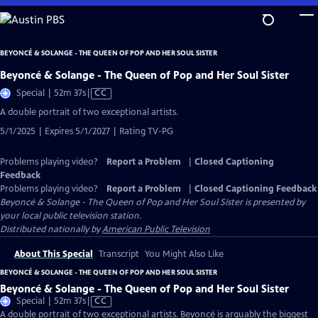
Skip
to
Main
BEYONCÉ & SOLANGE - THE QUEEN OF POP AND HER SOUL SISTER
Content
Beyoncé & Solange - The Queen of Pop and Her Soul Sister
Video
Special | 52m 37s
|
CC
has
A double portrait of two exceptional artists.
Closed
5/1/2025 | Expires 5/1/2027 | Rating TV-PG
Captions
Problems playing video?
Report a Problem
|
Closed Captioning
Feedback
Problems playing video?
Report a Problem
|
Closed Captioning Feedback
Beyoncé & Solange - The Queen of Pop and Her Soul Sister
is presented by
your local public television station.
Distributed nationally by
American Public Television
About This Special
Transcript
You Might Also Like
BEYONCÉ & SOLANGE - THE QUEEN OF POP AND HER SOUL SISTER
Beyoncé & Solange - The Queen of Pop and Her Soul Sister
Video
Special | 52m 37s
|
CC
has
A double portrait of two exceptional artists. Beyoncé is arguably the biggest