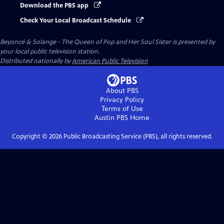
Download the PBS app
Check Your Local Broadcast Schedule
Beyoncé & Solange - The Queen of Pop and Her Soul Sister
is presented by
your local public television station.
Distributed nationally by
American Public Television
About PBS
Privacy Policy
Terms of Use
Austin PBS
Home
Copyright ©
2026
Public Broadcasting Service (PBS), all rights reserved.