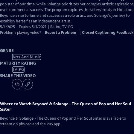
Closed
pop star of our time, while Solange prioritizes her complex artistic aspirations
Captions
over commercial success. The program explores the sisters' roots in Houston,
Beyonce's rise to fame and success as a solo artist, and Solange's journey to
establish herself as an independent artist.
5/1/2025 | Expires 5/1/2027 | Rating TV-PG
Problems playing video?
Report a Problem
|
Closed Captioning Feedback
GENRE
Arts And Music
MATURITY RATING
TV-PG
SHARE THIS VIDEO
Where to Watch
Beyoncé & Solange - The Queen of Pop and Her Soul
Sister
Beyoncé & Solange - The Queen of Pop and Her Soul Sister
is available to
stream on pbs.org and the PBS app.