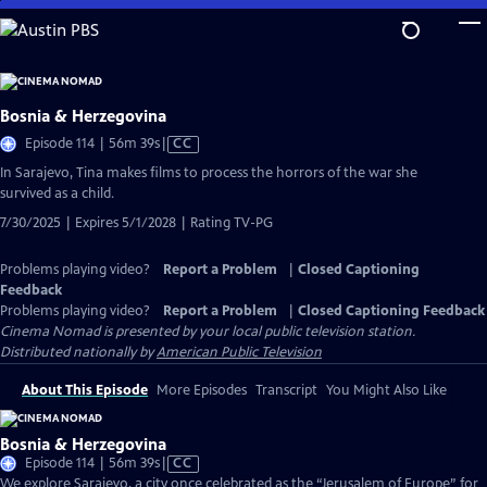
Skip
to
Main
Content
Bosnia & Herzegovina
Video
Episode 114 | 56m 39s
|
CC
has
In Sarajevo, Tina makes films to process the horrors of the war she
Closed
survived as a child.
Captions
7/30/2025 | Expires 5/1/2028 | Rating TV-PG
Problems playing video?
Report a Problem
|
Closed Captioning
Feedback
Problems playing video?
Report a Problem
|
Closed Captioning Feedback
Cinema Nomad
is presented by your local public television station.
Distributed nationally by
American Public Television
About This Episode
More Episodes
Transcript
You Might Also Like
Bosnia & Herzegovina
Video
Episode 114 | 56m 39s
|
CC
has
We explore Sarajevo, a city once celebrated as the “Jerusalem of Europe” for