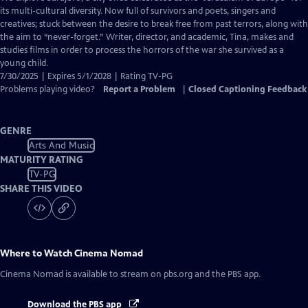
Closed
its multi-cultural diversity. Now full of survivors and poets, singers and
Captions
creatives; stuck between the desire to break free from past terrors, along with
the aim to “never-forget.” Writer, director, and academic, Tina, makes and
studies films in order to process the horrors of the war she survived as a
young child.
7/30/2025 | Expires 5/1/2028 | Rating TV-PG
Problems playing video?
Report a Problem
|
Closed Captioning Feedback
GENRE
Arts And Music
MATURITY RATING
TV-PG
SHARE THIS VIDEO
Where to Watch
Cinema Nomad
Cinema Nomad
is available to stream on pbs.org and the PBS app.
Download the PBS app