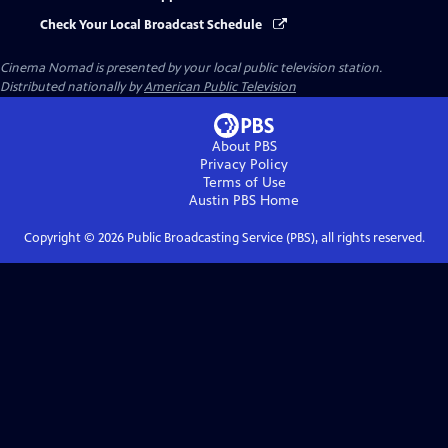
Check Your Local Broadcast Schedule
Cinema Nomad
is presented by your local public television station.
Distributed nationally by
American Public Television
About PBS
Privacy Policy
Terms of Use
Austin PBS
Home
Copyright ©
2026
Public Broadcasting Service (PBS), all rights reserved.