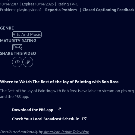
10/14/2017 | Expires 10/14/2026 | Rating TV-G
Problems playing video?
Report a Problem
|
Closed Captioning Feedback
GENRE
Arts And Music
MATURITY RATING
TV-G
SHARE THIS VIDEO
Where to Watch
The Best of the Joy of Painting with Bob Ross
The Best of the Joy of Painting with Bob Ross
is available to stream on pbs.org
and the PBS app.
Download the PBS app
Check Your Local Broadcast Schedule
Distributed nationally by
American Public Television