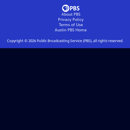
About PBS
Privacy Policy
Terms of Use
Austin PBS
Home
Copyright ©
2026
Public Broadcasting Service (PBS), all rights reserved.