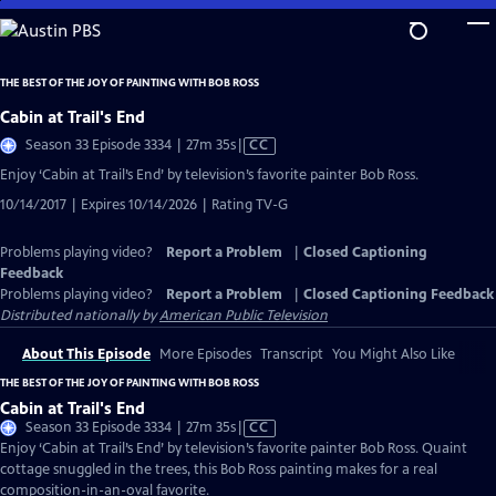
Skip
to
Main
THE BEST OF THE JOY OF PAINTING WITH BOB ROSS
Content
Cabin at Trail's End
Video
Season 33 Episode 3334 | 27m 35s
|
CC
has
Enjoy ‘Cabin at Trail’s End’ by television’s favorite painter Bob Ross.
Closed
10/14/2017 | Expires 10/14/2026 | Rating TV-G
Captions
Problems playing video?
Report a Problem
|
Closed Captioning
Feedback
Problems playing video?
Report a Problem
|
Closed Captioning Feedback
Distributed nationally by
American Public Television
About This Episode
More Episodes
Transcript
You Might Also Like
THE BEST OF THE JOY OF PAINTING WITH BOB ROSS
Cabin at Trail's End
Video
Season 33 Episode 3334 | 27m 35s
|
CC
has
Enjoy ‘Cabin at Trail’s End’ by television’s favorite painter Bob Ross. Quaint
Closed
cottage snuggled in the trees, this Bob Ross painting makes for a real
Captions
composition-in-an-oval favorite.