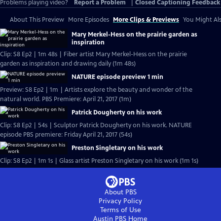
Problems playing video?
Report a Problem
|
Closed Captioning Feedback
About This Preview
More Episodes
More Clips & Previews
You Might Als
Mary Merkel-Hess on the prairie garden as
inspiration
Clip: S8 Ep2 | 1m 48s | Fiber artist Mary Merkel-Hess on the prairie
garden as inspiration and drawing daily (1m 48s)
NATURE episode preview 1 min
Preview: S8 Ep2 | 1m | Artists explore the beauty and wonder of the
natural world. PBS Premiere: April 21, 2017 (1m)
Patrick Dougherty on his work
Clip: S8 Ep2 | 54s | Sculptor Patrick Dougherty on his work. NATURE
episode PBS premiere: Friday April 21, 2017 (54s)
Preston Singletary on his work
Clip: S8 Ep2 | 1m 1s | Glass artist Preston Singletary on his work (1m 1s)
About PBS
Privacy Policy
Terms of Use
Austin PBS
Home