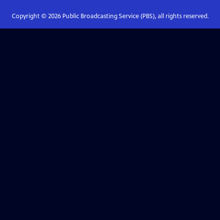
Copyright ©
2026
Public Broadcasting Service (PBS), all rights reserved.