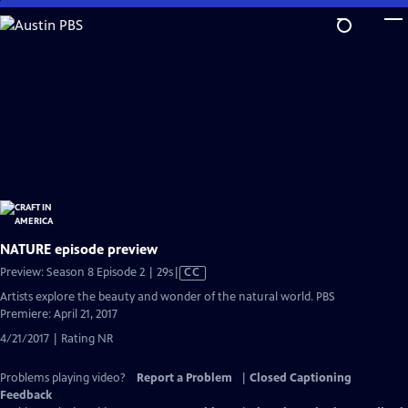
Skip
to
Main
Content
NATURE episode preview
Video
Preview: Season 8 Episode 2 | 29s
|
CC
has
Artists explore the beauty and wonder of the natural world. PBS
Closed
Premiere: April 21, 2017
Captions
4/21/2017 | Rating NR
Problems playing video?
Report a Problem
|
Closed Captioning
Feedback