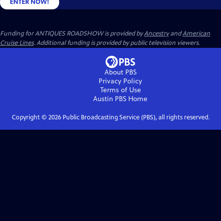
ENTER NOW!
Funding for ANTIQUES ROADSHOW is provided by
Ancestry
and
American
Cruise Lines
. Additional funding is provided by public television viewers.
About PBS
Privacy Policy
Terms of Use
Austin PBS
Home
Copyright ©
2026
Public Broadcasting Service (PBS), all rights reserved.