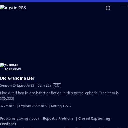
Skip
to
Main
Content
Did Grandma Lie?
Video
Season 27 Episode 23 | 52m 28s
|
CC
has
Find out if family lore is fact or fiction in this special episode. One item is
Closed
$85,000!
Captions
3/27/2023 | Expires 3/28/2027 | Rating TV-G
Problems playing video?
Report a Problem
|
Closed Captioning
Feedback