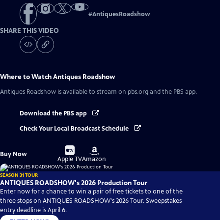
#
AntiquesRoadshow
SHARE THIS VIDEO
Where to Watch
Antiques Roadshow
Antiques Roadshow
is available to stream on pbs.org and the PBS app.
Download the PBS app
Check Your Local Broadcast Schedule
Buy
Buy
Buy Now
on
on
Apple TV
Amazon
SEASON 31 TOUR
ANTIQUES ROADSHOW's 2026 Production Tour
Enter now for a chance to win a pair of free tickets to one of the
three stops on ANTIQUES ROADSHOW's 2026 Tour. Sweepstakes
entry deadline is April 6.