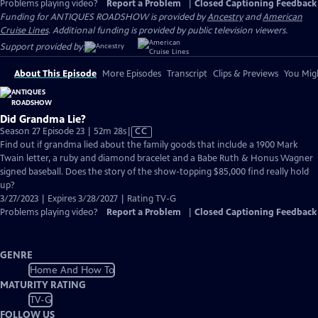
Problems playing video?
Report a Problem
|
Closed Captioning Feedback
Funding for ANTIQUES ROADSHOW is provided by
Ancestry
and
American
Cruise Lines
. Additional funding is provided by public television viewers.
Support provided by:
About This Episode
More Episodes
Transcript
Clips & Previews
You Migh
Did Grandma Lie?
Video
Season 27 Episode 23 | 52m 28s
|
CC
has
Find out if grandma lied about the family goods that include a 1900 Mark
Closed
Twain letter, a ruby and diamond bracelet and a Babe Ruth & Honus Wagner
Captions
signed baseball. Does the story of the show-topping $85,000 find really hold
up?
3/27/2023 | Expires 3/28/2027 | Rating TV-G
Problems playing video?
Report a Problem
|
Closed Captioning Feedback
GENRE
Home And How To
MATURITY RATING
TV-G
FOLLOW US